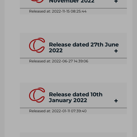
November 2022
Released at: 2022-11-15 08:25:44
Release dated 27th June
2022
Released at: 2022-06-27 14:39:06
Release dated 10th
January 2022
Released at: 2022-01-11 07:39:40