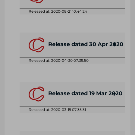
Released at: 2020-08-21 10:44:24
Release dated 30 Apr 2020
Released at: 2020-04-30 07:39:50
Release dated 19 Mar 2020
Released at: 2020-03-19 07:35:31