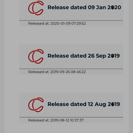
Release dated 09 Jan 2020
Released at: 2020-01-09 07:29:52
Release dated 26 Sep 2019
Released at: 2019-09-26 08:46:22
Release dated 12 Aug 2019
Released at: 2019-08-12 10:37:37