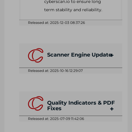
cyberscan.io to ensure long
term stability and reliability.
Released at: 2025-12-03 08:37:26
Scanner Engine Update
Released at: 2025-10-16 12:29:07
Quality Indicators & PDF
Fixes
Released at: 2025-07-09 11:42:06