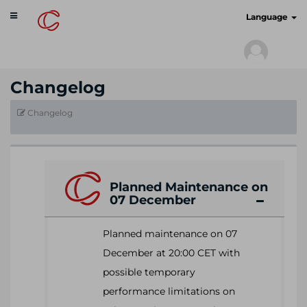
Toggle
cyberscan.io
Language
navigation
Changelog
Changelog
Planned Maintenance on
07 December
Planned maintenance on 07
December at 20:00 CET with
possible temporary
performance limitations on