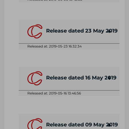
Release dated 23 May 2019
Released at: 2019-05-23 16:32:34
Release dated 16 May 2019
Released at: 2019-05-16 13:46:56
Release dated 09 May 2019