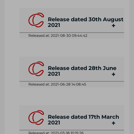
Release dated 30th August
2021
Released at: 2021-08-30 09:44:42
Release dated 28th June
2021
Released at: 2021-06-28 14:08:45
Release dated 17th March
2021
Released at: 2021-03-18 10:15:26