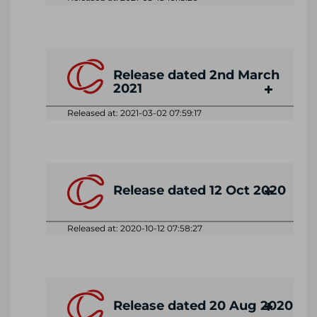
Release dated 2nd March
2021
Released at: 2021-03-02 07:59:17
Release dated 12 Oct 2020
Released at: 2020-10-12 07:58:27
Release dated 20 Aug 2020