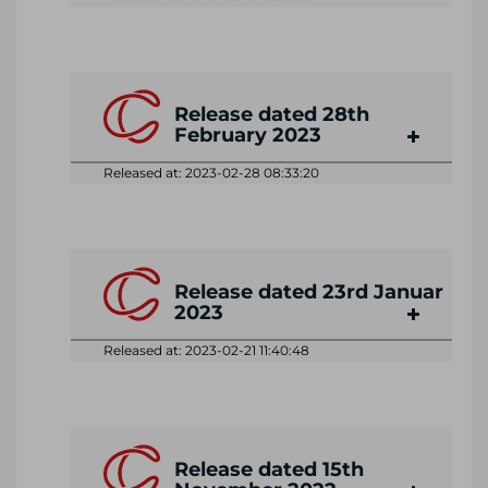
Release dated 28th
February 2023
Released at: 2023-02-28 08:33:20
Release dated 23rd Januar
2023
Released at: 2023-02-21 11:40:48
Release dated 15th