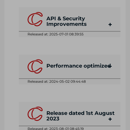
API & Security
Improvements
Released at: 2025-07-01 08:39:55
Performance optimized
Released at: 2024-05-02 09:44:48
Release dated 1st August
2023
Released at: 2023-08-01 08:45:19