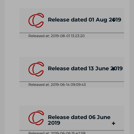
Release dated 01 Aug 2019
Released at: 2019-08-01 13:23:20
Release dated 13 June 2019
Released at: 2019-06-14 09:09:43
Release dated 06 June
2019
Released at: 2019-06-06 15:42:58