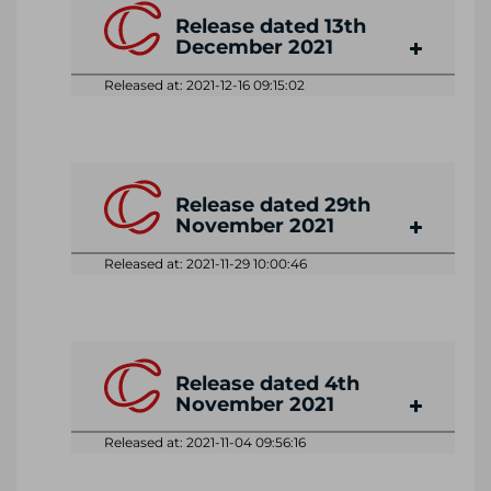
Release dated 13th
December 2021
Released at: 2021-12-16 09:15:02
Release dated 29th
November 2021
Released at: 2021-11-29 10:00:46
Release dated 4th
November 2021
Released at: 2021-11-04 09:56:16