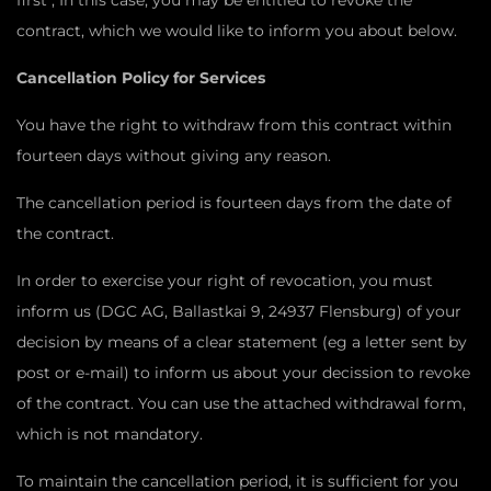
first , In this case, you may be entitled to revoke the
contract, which we would like to inform you about below.
Cancellation Policy for Services
You have the right to withdraw from this contract within
fourteen days without giving any reason.
The cancellation period is fourteen days from the date of
the contract.
In order to exercise your right of revocation, you must
inform us (DGC AG, Ballastkai 9, 24937 Flensburg) of your
decision by means of a clear statement (eg a letter sent by
post or e-mail) to inform us about your decission to revoke
of the contract. You can use the attached withdrawal form,
which is not mandatory.
To maintain the cancellation period, it is sufficient for you