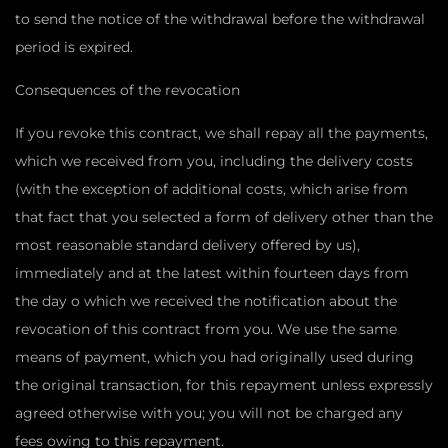
to send the notice of the withdrawal before the withdrawal
period is expired.
Consequences of the revocation
If you revoke this contract, we shall repay all the payments,
which we received from you, including the delivery costs
(with the exception of additional costs, which arise from
that fact that you selected a form of delivery other than the
most reasonable standard delivery offered by us),
immediately and at the latest within fourteen days from
the day o which we received the notification about the
revocation of this contract from you. We use the same
means of payment, which you had originally used during
the original transaction, for this repayment unless expressly
agreed otherwise with you; you will not be charged any
fees owing to this repayment.