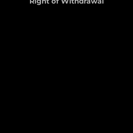
Right of Withdrawal