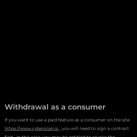
Withdrawal as a consumer
If you want to use a paid feature as a consumer on the site
https://www.cyberscan.io
, you will need to sign a contract