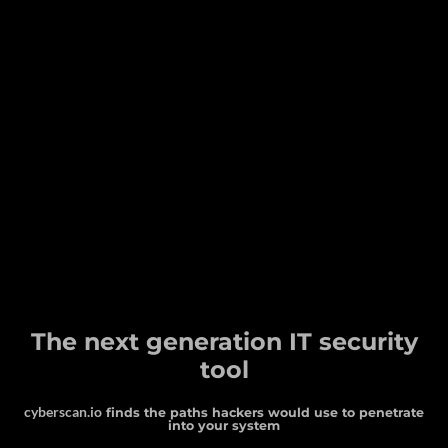
The next generation IT security
tool
cyberscan.io
finds the paths hackers would use to penetrate
into your system