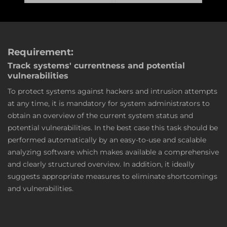
Requirement:
Track systems' currentness and potential
vulnerabilities
To protect systems against hackers and intrusion attempts
at any time, it is mandatory for system administrators to
obtain an overview of the current system status and
potential vulnerabilities. In the best case this task should be
performed automatically by an easy-to-use and scalable
analyzing software which makes available a comprehensive
and clearly structured overview. In addition, it ideally
suggests appropriate measures to eliminate shortcomings
and vulnerabilities.