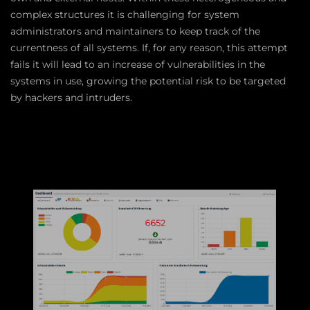
complex structures it is challenging for system
administrators and maintainers to keep track of the
currentness of all systems. If, for any reason, this attempt
fails it will lead to an increase of vulnerabilities in the
systems in use, growing the potential risk to be targeted
by hackers and intruders.