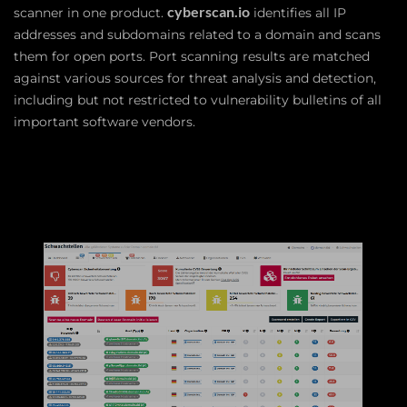
cyberscan.io
scanner in one product.
identifies all IP
addresses and subdomains related to a domain and scans
them for open ports. Port scanning results are matched
against various sources for threat analysis and detection,
including but not restricted to vulnerability bulletins of all
important software vendors.