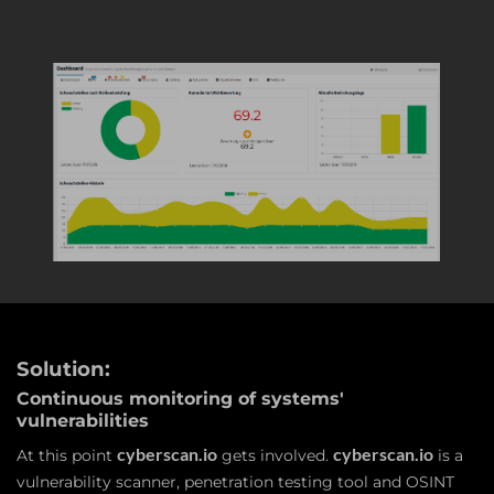
Solution:
Continuous monitoring of systems'
vulnerabilities
cyberscan.io
cyberscan.io
At this point
gets involved.
is a
vulnerability scanner, penetration testing tool and OSINT