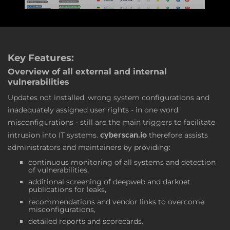
Key Features:
Overview of all external and internal
vulnerabilities
Updates not installed, wrong system configurations and
inadequately assigned user rights - in one word:
misconfigurations - still are the main triggers to facilitate
cyberscan.io
intrusion into IT systems.
therefore assists
administrators and maintainers by providing:
continuous monitoring of all systems and detection
of vulnerabilities,
additional screening of deepweb and darknet
publications for leaks,
recommendations and vendor links to overcome
misconfigurations,
detailed reports and scorecards.