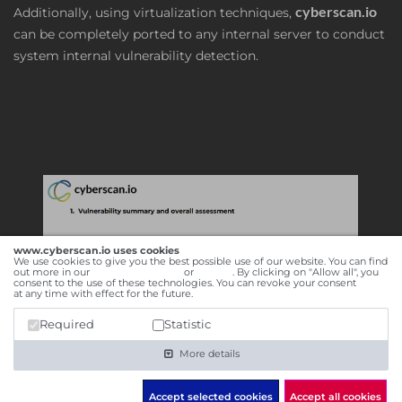
cyberscan.io
Additionally, using virtualization techniques,
can be completely ported to any internal server to conduct
system internal vulnerability detection.
www.cyberscan.io uses cookies
We use cookies to give you the best possible use of our website. You can find
out more in our
data privacy policy
or
imprint
. By clicking on "Allow all", you
consent to the use of these technologies. You can revoke your consent
here
at any time with effect for the future.
Required
Statistic
More details
Accept selected cookies
Accept all cookies