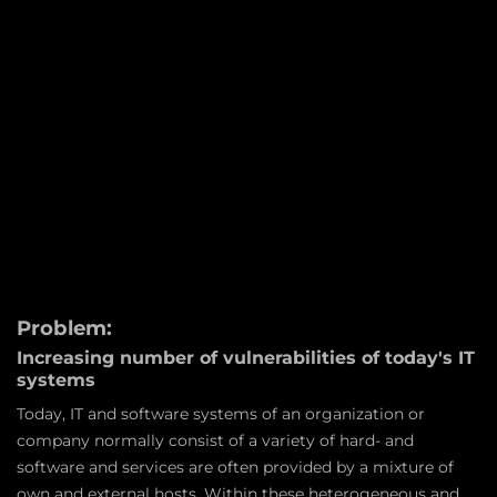
Problem:
Increasing number of vulnerabilities of today's IT
systems
Today, IT and software systems of an organization or
company normally consist of a variety of hard- and
software and services are often provided by a mixture of
own and external hosts. Within these heterogeneous and