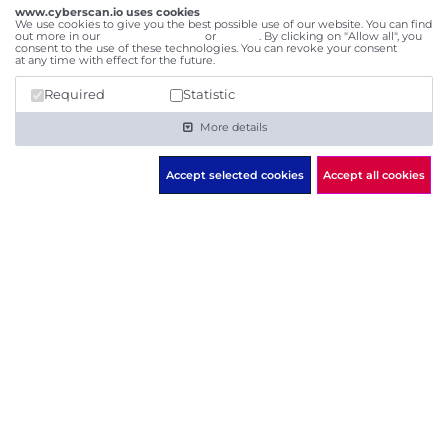
I am aware that my transmitted data will be used for
www.cyberscan.io uses cookies
We use cookies to give you the best possible use of our website. You can find
the purpose of processing my request. Further
out more in our
data privacy policy
or
imprint
. By clicking on "Allow all", you
consent to the use of these technologies. You can revoke your consent
here
information is to be found in the data
privacy
at any time with effect for the future.
statement
, which I have read and understood.
Required
Statistic
Send
More details
Accept selected cookies
Accept all cookies
cyberscan.io
powered by
Social