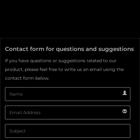
Contact form for questions and suggestions
If you have questions or suggestions related to our
product, please feel free to write us an email using the
contact form below.