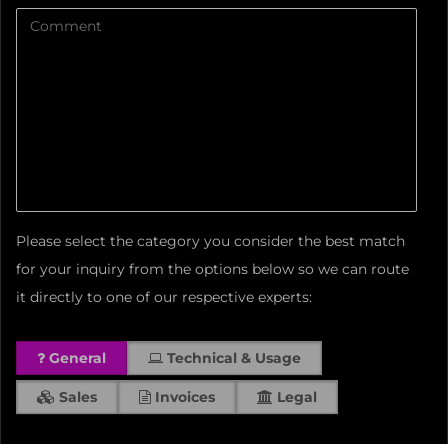
Please select the category you consider the best match
for your inquiry from the options below so we can route
it directly to one of our respective experts:
General
Technical & Usage
Sales
Invoices
Legal