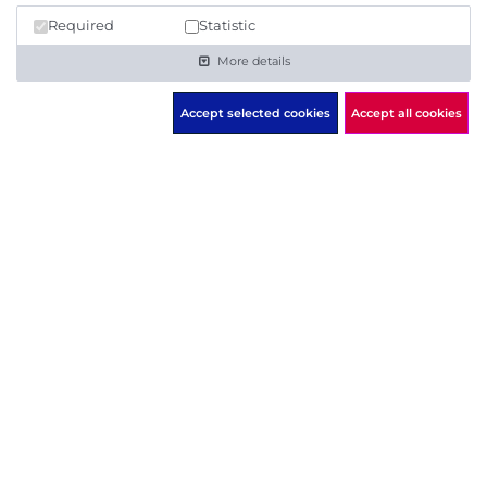
Request offer
Required
Statistic
More details
Accept selected cookies
Accept all cookies
Check the IT security of any
domain now ...
START FREE SCAN
... or
register immediately
to get a free 14 days