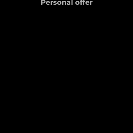
Personal offer