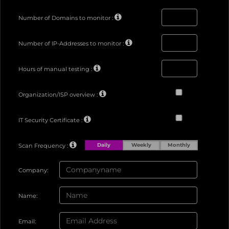
Number of Domains to monitor :
Number of IP-Addresses to monitor :
Hours of manual testing :
Organization/ISP overview :
IT Security Certificate :
Daily
Weekly
Monthly
Scan Frequency :
Company:
Name:
Email: