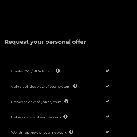
Request your personal offer
Create CSV / PDF Export :
Vulnerabilities view of your system :
Breaches view of your system :
Network view of your system :
Worldmap view of your network :