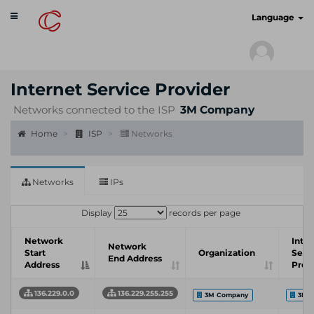
Toggle
cyberscan.io
Language
navigation
Internet Service Provider
Networks connected to the ISP
3M Company
Home
ISP
Networks
Networks
IPs
Display
records per page
Network
Inter
Network
Start
Organization
Serv
End Address
Address
Prov
136.229.0.0
136.229.255.255
3M Company
3M 