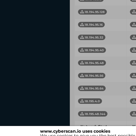
18.194.95.128
18.194.95.16
18.194.95.32
18.194.95.40
18.194.95.48
18.194.95.56
18.194.95.64
18.195.4.0
18.195.48.144
Network Start
N
www.cyberscan.io uses cookies
Address
A
We use cookies to give you the best possible