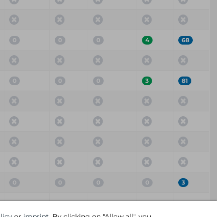
0
0
0
4
68
0
0
0
3
81
0
0
0
0
3
Critical
High
Medium
Low
Info
licy
or
imprint
. By clicking on "Allow all", you