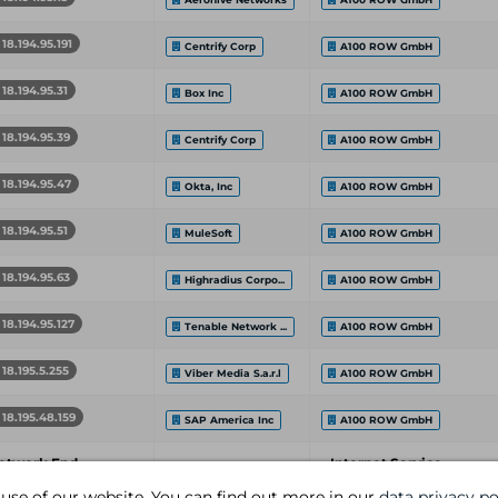
18.194.95.191
Centrify Corp
A100 ROW GmbH
18.194.95.31
Box Inc
A100 ROW GmbH
18.194.95.39
Centrify Corp
A100 ROW GmbH
18.194.95.47
Okta, Inc
A100 ROW GmbH
18.194.95.51
MuleSoft
A100 ROW GmbH
18.194.95.63
Highradius Corpo...
A100 ROW GmbH
18.194.95.127
Tenable Network ...
A100 ROW GmbH
18.195.5.255
Viber Media S.a.r.l
A100 ROW GmbH
18.195.48.159
SAP America Inc
A100 ROW GmbH
etwork End
Internet Service
Organization
ddress
Provider
 use of our website. You can find out more in our
data privacy po