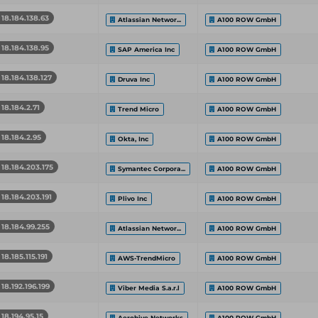
18.184.138.63
Atlassian Networ...
A100 ROW GmbH
18.184.138.95
SAP America Inc
A100 ROW GmbH
18.184.138.127
Druva Inc
A100 ROW GmbH
18.184.2.71
Trend Micro
A100 ROW GmbH
18.184.2.95
Okta, Inc
A100 ROW GmbH
18.184.203.175
Symantec Corpora...
A100 ROW GmbH
18.184.203.191
Plivo Inc
A100 ROW GmbH
18.184.99.255
Atlassian Networ...
A100 ROW GmbH
18.185.115.191
AWS-TrendMicro
A100 ROW GmbH
18.192.196.199
Viber Media S.a.r.l
A100 ROW GmbH
18.194.95.15
Aerohive Networks
A100 ROW GmbH