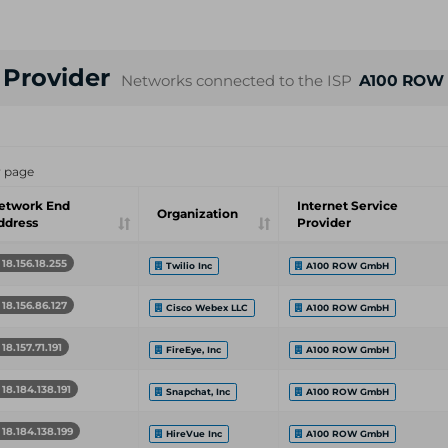
e Provider
Networks connected to the ISP
A100 ROW
r page
etwork End
Internet Service
Organization
ddress
Provider
18.156.18.255
Twilio Inc
A100 ROW GmbH
18.156.86.127
Cisco Webex LLC
A100 ROW GmbH
18.157.71.191
FireEye, Inc
A100 ROW GmbH
18.184.138.191
Snapchat, Inc
A100 ROW GmbH
18.184.138.199
HireVue Inc
A100 ROW GmbH