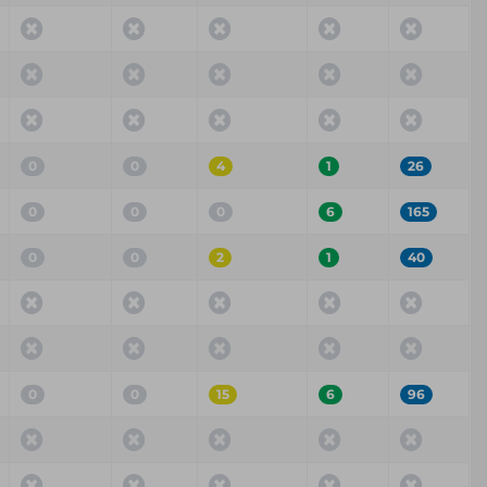
0
0
4
1
26
0
0
0
6
165
0
0
2
1
40
0
0
15
6
96