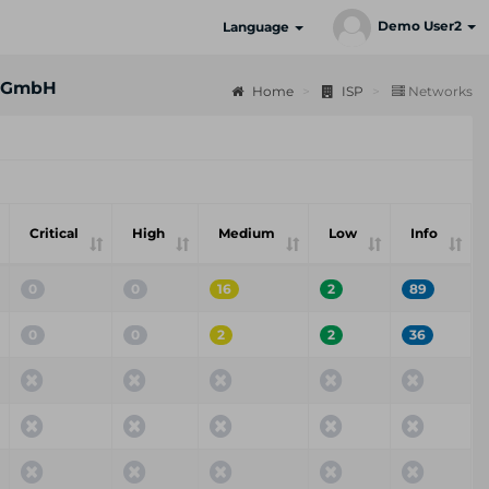
Demo User2
Language
 GmbH
Home
ISP
Networks
Critical
High
Medium
Low
Info
0
0
16
2
89
0
0
2
2
36