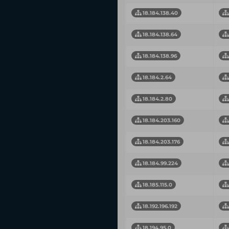
18.184.138.40
18.184.138.64
18.184.138.96
18.184.2.64
18.184.2.80
18.184.203.160
18.184.203.176
18.184.99.224
18.185.115.0
18.192.196.192
18.194.95.0