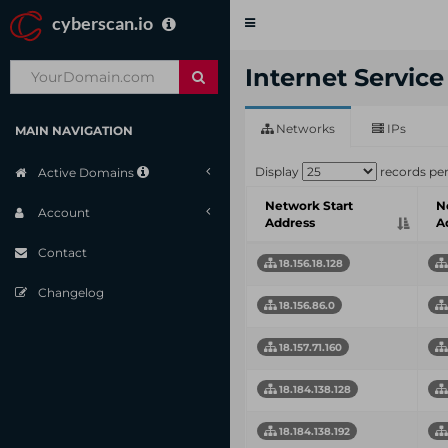
cyberscan.io
Toggle
navigation
Internet Servic
Networks
IPs
MAIN NAVIGATION
Display
records pe
Active Domains
Network Start
N
Account
Address
A
Contact
18.156.18.128
Changelog
18.156.86.0
18.157.71.160
18.184.138.128
18.184.138.192