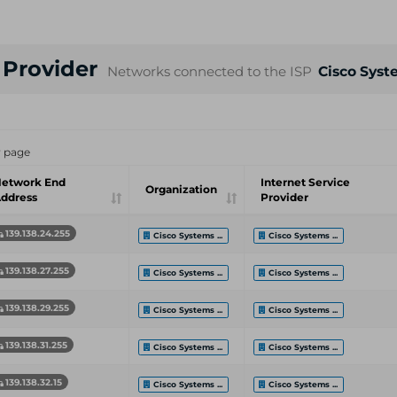
e Provider
Networks connected to the ISP
Cisco Syst
r page
etwork End
Internet Service
Organization
ddress
Provider
139.138.24.255
Cisco Systems ...
Cisco Systems ...
139.138.27.255
Cisco Systems ...
Cisco Systems ...
139.138.29.255
Cisco Systems ...
Cisco Systems ...
139.138.31.255
Cisco Systems ...
Cisco Systems ...
139.138.32.15
Cisco Systems ...
Cisco Systems ...