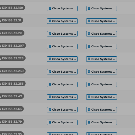
139.138.32.159
Cisco Systems ...
Cisco Systems ...
139.138.32.31
Cisco Systems ...
Cisco Systems ...
139.138.32.191
Cisco Systems ...
Cisco Systems ...
139.138.32.207
Cisco Systems ...
Cisco Systems ...
139.138.32.223
Cisco Systems ...
Cisco Systems ...
139.138.32.239
Cisco Systems ...
Cisco Systems ...
139.138.32.255
Cisco Systems ...
Cisco Systems ...
139.138.32.47
Cisco Systems ...
Cisco Systems ...
139.138.32.63
Cisco Systems ...
Cisco Systems ...
139.138.32.79
Cisco Systems ...
Cisco Systems ...
139.138.32.95
Cisco Systems ...
Cisco Systems ...