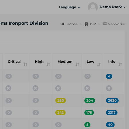
Demo User2
Language
ems Ironport Division
Home
ISP
Networks
Critical
High
Medium
Low
Info
0
0
0
0
4
0
0
280
204
2620
0
0
242
175
2317
0
0
0
5
40