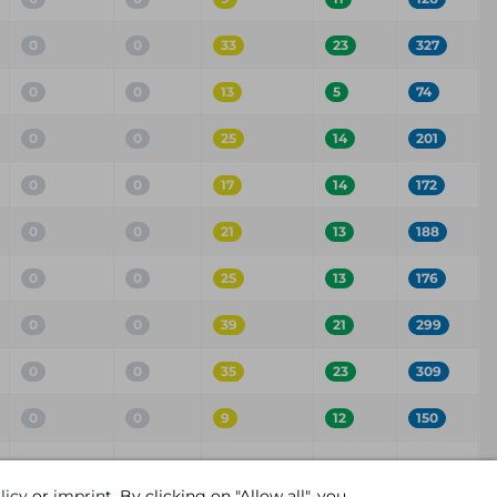
0
0
33
23
327
0
0
13
5
74
0
0
25
14
201
0
0
17
14
172
0
0
21
13
188
0
0
25
13
176
0
0
39
21
299
0
0
35
23
309
0
0
9
12
150
Critical
High
Medium
Low
Info
licy
or
imprint
. By clicking on "Allow all", you