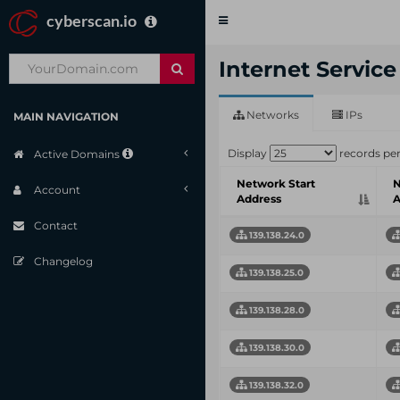
cyberscan.io
Toggle
navigation
Internet Servic
Networks
IPs
MAIN NAVIGATION
Display
records pe
Active Domains
Network Start
N
Account
Address
A
Contact
139.138.24.0
Changelog
139.138.25.0
139.138.28.0
139.138.30.0
139.138.32.0