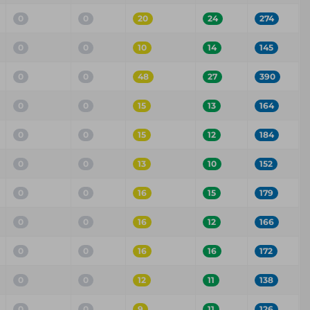
0
0
20
24
274
0
0
10
14
145
0
0
48
27
390
0
0
15
13
164
0
0
15
12
184
0
0
13
10
152
0
0
16
15
179
0
0
16
12
166
0
0
16
16
172
0
0
12
11
138
0
0
9
11
126