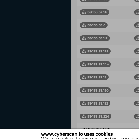
139.138.32.96
139.138.33.0
139.138.33.112
139.138.33.128
139.138.33.144
139.138.33.16
139.138.33.160
139.138.33.192
139.138.33.224
Network Start
N
www.cyberscan.io uses cookies
Address
We use cookies to give you the best possible