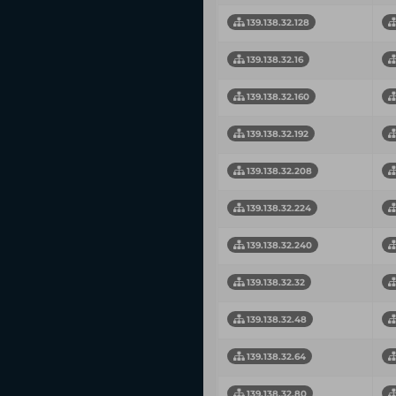
139.138.32.128
139.138.32.16
139.138.32.160
139.138.32.192
139.138.32.208
139.138.32.224
139.138.32.240
139.138.32.32
139.138.32.48
139.138.32.64
139.138.32.80