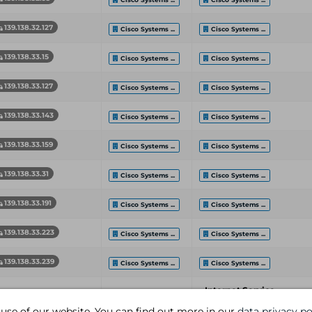
139.138.32.127
Cisco Systems ...
Cisco Systems ...
139.138.33.15
Cisco Systems ...
Cisco Systems ...
139.138.33.127
Cisco Systems ...
Cisco Systems ...
139.138.33.143
Cisco Systems ...
Cisco Systems ...
139.138.33.159
Cisco Systems ...
Cisco Systems ...
139.138.33.31
Cisco Systems ...
Cisco Systems ...
139.138.33.191
Cisco Systems ...
Cisco Systems ...
139.138.33.223
Cisco Systems ...
Cisco Systems ...
139.138.33.239
Cisco Systems ...
Cisco Systems ...
Internet Service
etwork End Address
Organization
Provider
 use of our website. You can find out more in our
data privacy po