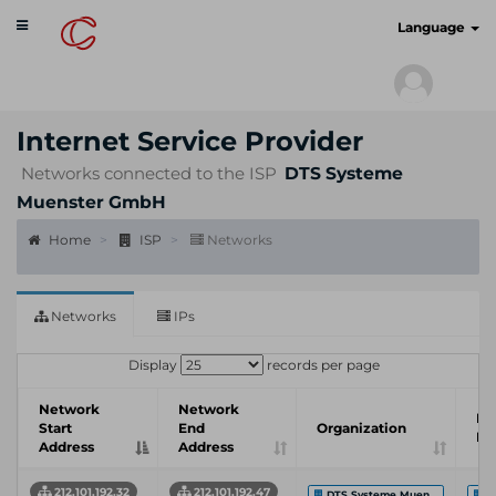
Toggle
cyberscan.io
Language
navigation
Internet Service Provider
Networks connected to the ISP
DTS Systeme
Muenster GmbH
Home
ISP
Networks
Networks
IPs
Display
records per page
Network
Network
In
Start
End
Organization
Pr
Address
Address
212.101.192.32
212.101.192.47
DTS Systeme Muen...
D