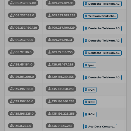
109.237.187.80
109.237.187.95
Deutsche Telekom AG
109.237.189.0
109.237.189.255
Telekom Deutschl...
109.237.190.128
109.237.190.129
Deutsche Telekom AG
109.237.191.0
109.237.191.31
Deutsche Telekom AG
109.72.116.0
109.72.116.255
Deutsche Telekom AG
128.65.164.0
128.65.167.255
Ipxo
129.181.208.0
129.181.219.255
Deutsche Telekom AG
135.196.158.0
135.196.158.255
RCN
135.196.160.0
135.196.160.255
RCN
135.196.225.0
135.196.225.255
RCN
136.0.224.0
136.0.224.255
Ace Data Centers...