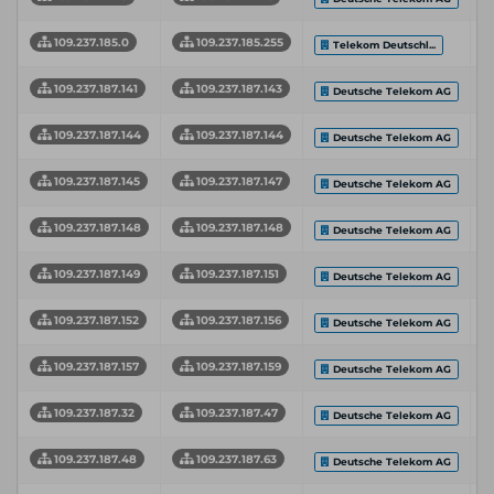
109.237.185.0
109.237.185.255
Telekom Deutschl...
109.237.187.141
109.237.187.143
Deutsche Telekom AG
109.237.187.144
109.237.187.144
Deutsche Telekom AG
109.237.187.145
109.237.187.147
Deutsche Telekom AG
109.237.187.148
109.237.187.148
Deutsche Telekom AG
109.237.187.149
109.237.187.151
Deutsche Telekom AG
109.237.187.152
109.237.187.156
Deutsche Telekom AG
109.237.187.157
109.237.187.159
Deutsche Telekom AG
109.237.187.32
109.237.187.47
Deutsche Telekom AG
109.237.187.48
109.237.187.63
Deutsche Telekom AG