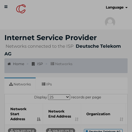
Toggle
cyberscan.io
Language
navigation
Internet Service Provider
Networks connected to the ISP
Deutsche Telekom
AG
Home
ISP
Networks
Networks
IPs
Display
records per page
Network
Network
Start
Organization
End Address
Address
109.237.177.0
109.237.177.15
Deutsche Telekom AG