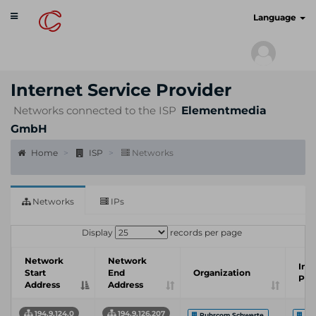
Toggle
cyberscan.io
Language
navigation
Internet Service Provider
Networks connected to the ISP
Elementmedia
GmbH
Home
ISP
Networks
Networks
IPs
Display
records per page
Network
Network
Int
Start
End
Organization
Pro
Address
Address
194.9.124.0
194.9.126.207
Ruhrcom Schwerte
EL