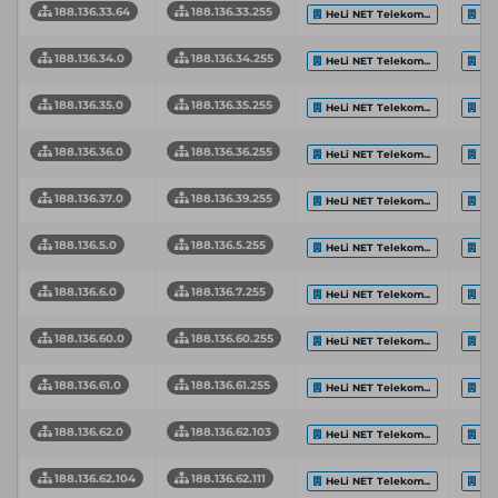
188.136.33.64
188.136.33.255
HeLi NET Telekom...
HeL
188.136.34.0
188.136.34.255
HeLi NET Telekom...
HeL
188.136.35.0
188.136.35.255
HeLi NET Telekom...
HeL
188.136.36.0
188.136.36.255
HeLi NET Telekom...
HeL
188.136.37.0
188.136.39.255
HeLi NET Telekom...
HeL
188.136.5.0
188.136.5.255
HeLi NET Telekom...
HeL
188.136.6.0
188.136.7.255
HeLi NET Telekom...
HeL
188.136.60.0
188.136.60.255
HeLi NET Telekom...
HeL
188.136.61.0
188.136.61.255
HeLi NET Telekom...
HeL
188.136.62.0
188.136.62.103
HeLi NET Telekom...
HeL
188.136.62.104
188.136.62.111
HeLi NET Telekom...
HeL