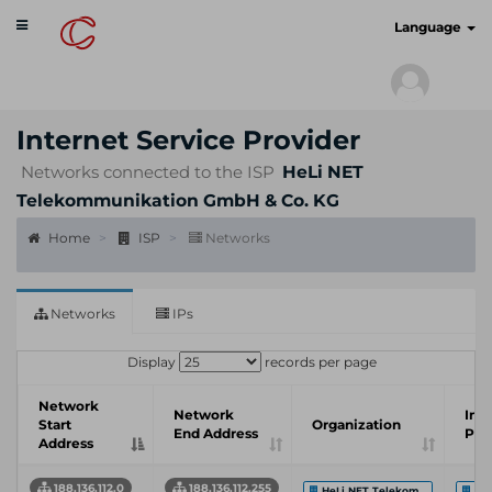
Toggle
cyberscan.io
Language
navigation
Internet Service Provider
Networks connected to the ISP
HeLi NET
Telekommunikation GmbH & Co. KG
Home
ISP
Networks
Networks
IPs
Display
records per page
Network
Network
Int
Start
Organization
End Address
Pro
Address
188.136.112.0
188.136.112.255
HeLi NET Telekom...
HeL