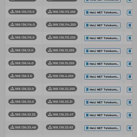
188.136.113.0
188.136.113.255
HeLi NET Telekom...
HeL
188.136.114.0
188.136.114.255
HeLi NET Telekom...
HeL
188.136.115.0
188.136.115.255
HeLi NET Telekom...
HeL
188.136.13.0
188.136.13.255
HeLi NET Telekom...
HeL
188.136.14.0
188.136.15.255
HeLi NET Telekom...
HeL
188.136.3.0
188.136.4.255
HeLi NET Telekom...
HeL
188.136.32.0
188.136.32.255
HeLi NET Telekom...
HeL
188.136.33.0
188.136.33.31
HeLi NET Telekom...
HeL
188.136.33.32
188.136.33.47
HeLi NET Telekom...
HeL
188.136.33.48
188.136.33.63
HeLi NET Telekom...
HeL