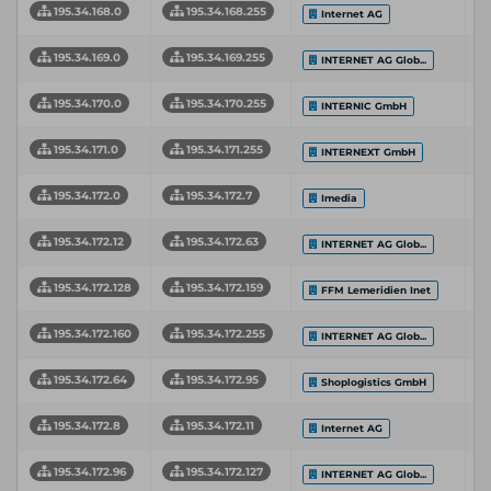
195.34.168.0
195.34.168.255
Internet AG
195.34.169.0
195.34.169.255
INTERNET AG Glob...
195.34.170.0
195.34.170.255
INTERNIC GmbH
195.34.171.0
195.34.171.255
INTERNEXT GmbH
195.34.172.0
195.34.172.7
Imedia
195.34.172.12
195.34.172.63
INTERNET AG Glob...
195.34.172.128
195.34.172.159
FFM Lemeridien Inet
195.34.172.160
195.34.172.255
INTERNET AG Glob...
195.34.172.64
195.34.172.95
Shoplogistics GmbH
195.34.172.8
195.34.172.11
Internet AG
195.34.172.96
195.34.172.127
INTERNET AG Glob...