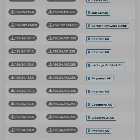
193.25.172.0
193.25.172.255
Jan Czmok
194.187.240.0
194.187.241.255
German Network GmbH
195.34.160.0
195.34.160.255
Internet AG
195.34.161.0
195.34.161.255
Internet AG
195.34.162.0
195.34.162.255
netforge GmbH & Co.
195.34.163.0
195.34.163.255
Bayoonet AG
195.34.164.0
195.34.164.255
Internet AG
195.34.165.0
195.34.165.255
Cocomore AG
195.34.166.0
195.34.166.255
Globalways AG
195.34.167.0
195.34.167.255
Internet AG