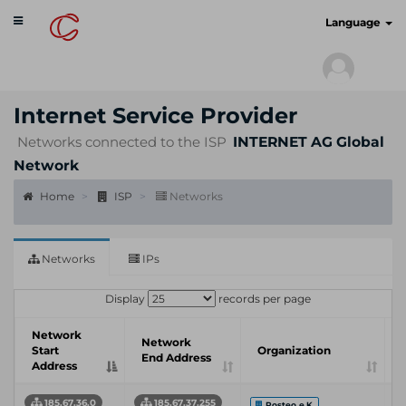
Toggle
cyberscan.io
Language
navigation
Internet Service Provider
Networks connected to the ISP
INTERNET AG Global
Network
Home
ISP
Networks
Networks
IPs
Display
records per page
Network
Network
Start
Organization
End Address
Address
185.67.36.0
185.67.37.255
Posteo e.K