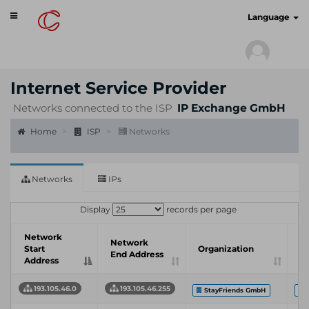
Toggle
cyberscan.io
Language
navigation
Internet Service Provider
Networks connected to the ISP
IP Exchange GmbH
Home
ISP
Networks
Networks
IPs
Display
records per page
Network
In
Network
Start
Organization
S
End Address
Address
P
193.105.46.0
193.105.46.255
StayFriends GmbH