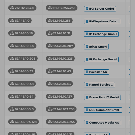
212.112.254.0
212.112.254.255
IPX Server GmbH
62.146.1.0
62.146.1.255
RMS-systems Date...
62.146.10.16
62.146.10.31
IP Exchange GmbH
62.146.10.192
62.146.10.207
mixxt GmbH
62.146.10.208
62.146.10.223
IP Exchange GmbH
62.146.10.32
62.146.10.47
Paessler AG
62.146.10.48
62.146.10.63
Pantel Service ...
62.146.10.64
62.146.10.127
Braun Paul IT GmbH
62.146.100.0
62.146.103.255
NCE Computer GmbH
62.146.104.128
62.146.104.255
Computec Media AG
62.146.104.16
62.146.104.31