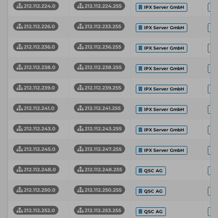
212.112.224.0
212.112.224.255
IPX Server GmbH
212.112.226.0
212.112.233.255
IPX Server GmbH
212.112.236.0
212.112.236.255
IPX Server GmbH
212.112.238.0
212.112.238.255
IPX Server GmbH
212.112.239.0
212.112.239.255
IPX Server GmbH
212.112.241.0
212.112.241.255
IPX Server GmbH
212.112.243.0
212.112.243.255
IPX Server GmbH
212.112.245.0
212.112.247.255
IPX Server GmbH
212.112.248.0
212.112.248.255
QSC AG
212.112.250.0
212.112.250.255
QSC AG
212.112.252.0
212.112.253.255
QSC AG