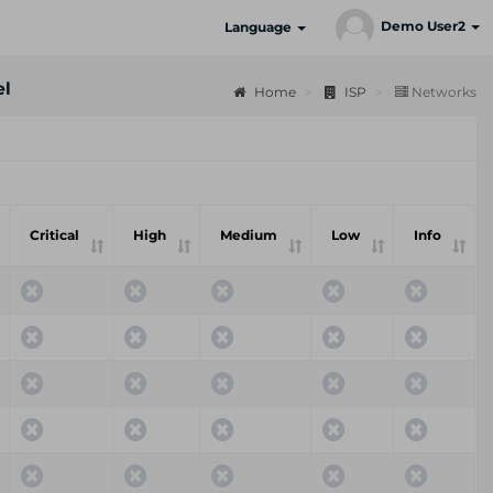
Demo User2
Language
el
Home
ISP
Networks
Critical
High
Medium
Low
Info