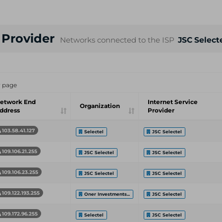
e Provider
Networks connected to the ISP
JSC Select
r page
etwork End
Internet Service
Organization
ddress
Provider
103.58.41.127
Selectel
JSC Selectel
109.106.21.255
JSC Selectel
JSC Selectel
109.106.23.255
JSC Selectel
JSC Selectel
109.122.193.255
Oner Investments...
JSC Selectel
109.172.96.255
Selectel
JSC Selectel