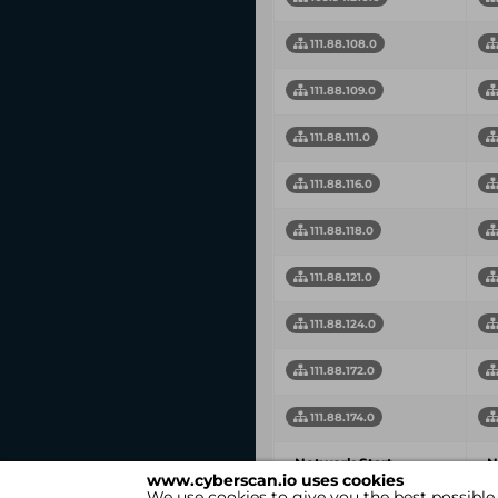
111.88.108.0
111.88.109.0
111.88.111.0
111.88.116.0
111.88.118.0
111.88.121.0
111.88.124.0
111.88.172.0
111.88.174.0
Network Start
N
www.cyberscan.io uses cookies
Address
A
We use cookies to give you the best possible