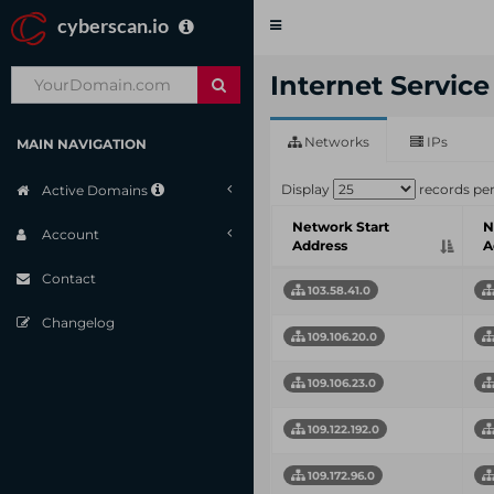
cyberscan.io
Toggle
navigation
Internet Servic
Networks
IPs
MAIN NAVIGATION
Display
records pe
Active Domains
Network Start
N
Account
Address
A
Contact
103.58.41.0
Changelog
109.106.20.0
109.106.23.0
109.122.192.0
109.172.96.0