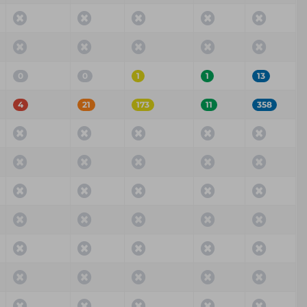
0
0
1
1
13
4
21
173
11
358