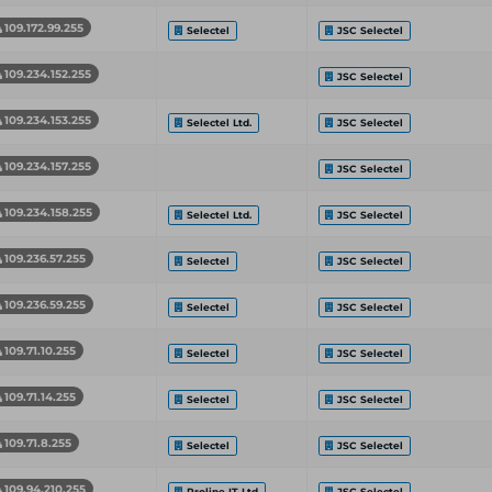
109.172.99.255
Selectel
JSC Selectel
109.234.152.255
JSC Selectel
109.234.153.255
Selectel Ltd.
JSC Selectel
109.234.157.255
JSC Selectel
109.234.158.255
Selectel Ltd.
JSC Selectel
109.236.57.255
Selectel
JSC Selectel
109.236.59.255
Selectel
JSC Selectel
109.71.10.255
Selectel
JSC Selectel
109.71.14.255
Selectel
JSC Selectel
109.71.8.255
Selectel
JSC Selectel
109.94.210.255
Proline IT Ltd
JSC Selectel