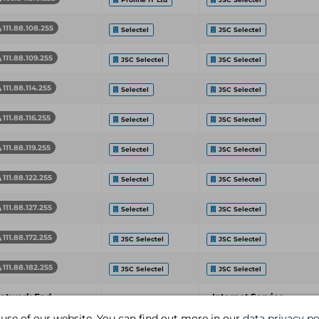
111.88.108.255
Selectel
JSC Selectel
111.88.109.255
JSC Selectel
JSC Selectel
111.88.114.255
Selectel
JSC Selectel
111.88.116.255
Selectel
JSC Selectel
111.88.119.255
Selectel
JSC Selectel
111.88.122.255
Selectel
JSC Selectel
111.88.127.255
Selectel
JSC Selectel
111.88.172.255
JSC Selectel
JSC Selectel
111.88.182.255
JSC Selectel
JSC Selectel
etwork End
Internet Service
Organization
ddress
Provider
 use of our website. You can find out more in our
data privacy po