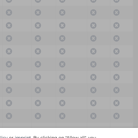
Critical
High
Medium
Low
Info
licy
or
imprint
. By clicking on "Allow all", you