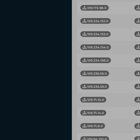
109.172.98.0
109.234.152.0
109.234.153.0
109.234.154.0
109.234.158.0
109.236.56.0
109.236.59.0
109.71.10.0
109.71.14.0
109.71.8.0
109.94.210.0