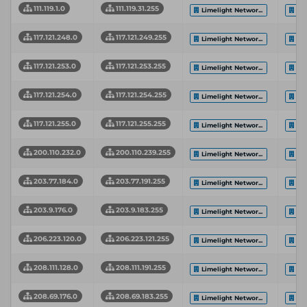
111.119.1.0
111.119.31.255
Limelight Networ...
Li
117.121.248.0
117.121.249.255
Limelight Networ...
Li
117.121.253.0
117.121.253.255
Limelight Networ...
Li
117.121.254.0
117.121.254.255
Limelight Networ...
Li
117.121.255.0
117.121.255.255
Limelight Networ...
Li
200.110.232.0
200.110.239.255
Limelight Networ...
Li
203.77.184.0
203.77.191.255
Limelight Networ...
Li
203.9.176.0
203.9.183.255
Limelight Networ...
Li
206.223.120.0
206.223.121.255
Limelight Networ...
Li
208.111.128.0
208.111.191.255
Limelight Networ...
Li
208.69.176.0
208.69.183.255
Limelight Networ...
Li