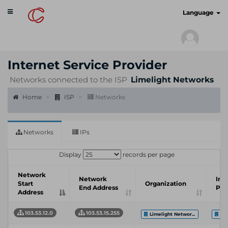
Toggle
cyberscan.io
Language
navigation
Internet Service Provider
Networks connected to the ISP
Limelight Networks
Home
ISP
Networks
Networks
IPs
Display
records per page
Network
Network
Int
Start
Organization
End Address
Pro
Address
103.53.12.0
103.53.15.255
Limelight Networ...
Li