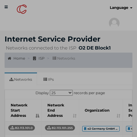
Toggle
cyberscan.io
Language
navigation
Internet Service Provider
Networks connected to the ISP
O2 DE Block1
Home
ISP
Networks
Networks
IPs
Display
records per page
Network
Network
Inte
Start
End
Organization
Serv
Address
Address
Prov
82.113.101.0
82.113.101.255
o2 Germany GmbH ...
O2 