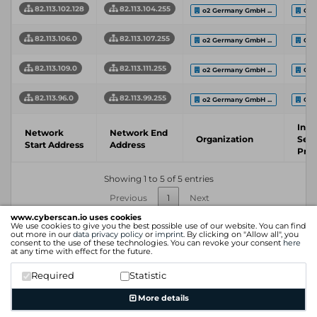
82.113.102.128
82.113.104.255
o2 Germany GmbH ...
O2 
82.113.106.0
82.113.107.255
o2 Germany GmbH ...
O2 
82.113.109.0
82.113.111.255
o2 Germany GmbH ...
O2 
82.113.96.0
82.113.99.255
o2 Germany GmbH ...
O2 
Inte
Network
Network End
Organization
Serv
Start Address
Address
Prov
Showing 1 to 5 of 5 entries
Previous
1
Next
www.cyberscan.io uses cookies
We use cookies to give you the best possible use of our website. You can find
out more in our
data privacy policy
or
imprint
. By clicking on "Allow all", you
consent to the use of these technologies. You can revoke your consent
here
at any time with effect for the future.
Required
Statistic
More details