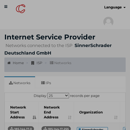
Toggle
cyberscan.io
Language
navigation
Internet Service Provider
Networks connected to the ISP
SinnerSchrader
Deutschland GmbH
Home
ISP
Networks
Networks
IPs
Display
records per page
Network
Network
In
Start
End
Organization
Se
Address
Address
Pr
185.144.17.0
185.144.17.255
SinnerSchrader ...
S