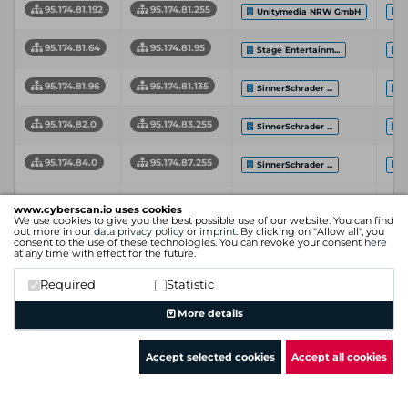
95.174.81.192
95.174.81.255
Unitymedia NRW GmbH
S
95.174.81.64
95.174.81.95
Stage Entertainm...
S
95.174.81.96
95.174.81.135
SinnerSchrader ...
S
95.174.82.0
95.174.83.255
SinnerSchrader ...
S
95.174.84.0
95.174.87.255
SinnerSchrader ...
S
Network
In
Network End
www.cyberscan.io uses cookies
Start
Organization
Se
We use cookies to give you the best possible use of our website. You can find
Address
Address
Pr
out more in our
data privacy policy
or
imprint
. By clicking on "Allow all", you
consent to the use of these technologies. You can revoke your consent
here
at any time with effect for the future.
Showing 1 to 16 of 16 entries
Required
Statistic
Previous
1
Next
More details
Accept selected cookies
Accept all cookies