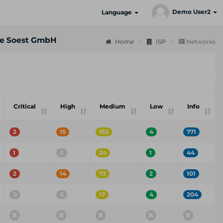
Demo User2
Language
e Soest GmbH
Home
ISP
Networks
Critical
High
Medium
Low
Info
2
15
153
4
771
1
0
24
1
44
2
14
73
2
101
0
0
17
4
204