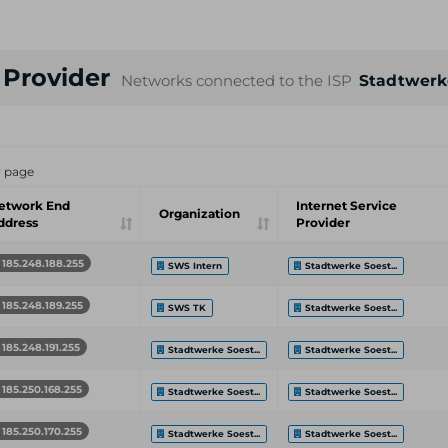
e Provider
Networks connected to the ISP
Stadtwerk
r page
etwork End
Internet Service
Organization
ddress
Provider
185.248.188.255
SWS Intern
Stadtwerke Soest...
185.248.189.255
SWS TK
Stadtwerke Soest...
185.248.191.255
Stadtwerke Soest...
Stadtwerke Soest...
185.250.168.255
Stadtwerke Soest...
Stadtwerke Soest...
185.250.170.255
Stadtwerke Soest...
Stadtwerke Soest...