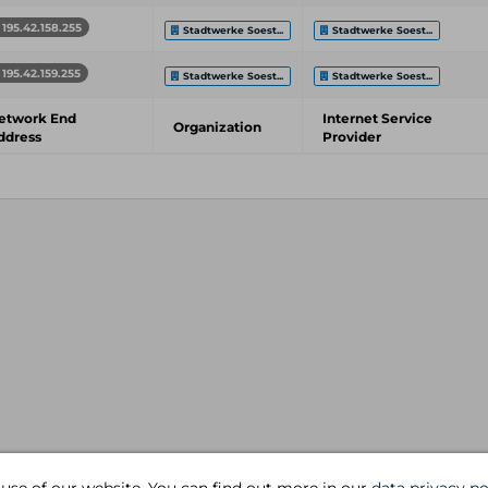
195.42.158.255
Stadtwerke Soest...
Stadtwerke Soest...
195.42.159.255
Stadtwerke Soest...
Stadtwerke Soest...
etwork End
Internet Service
Organization
ddress
Provider