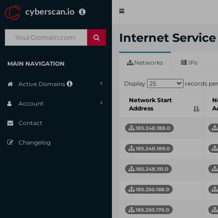
cyberscan.io
Toggle
navigation
Internet Servic
Networks
IPs
MAIN NAVIGATION
Display
records pe
Active Domains
Network Start
N
Account
Address
A
Contact
185.248.188.0
Changelog
185.248.189.0
185.248.191.0
185.250.168.0
185.250.170.0