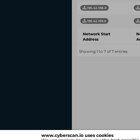
195.42.158.0
195.42.159.0
Network Start
N
Address
A
Showing 1 to 7 of 7 entries
www.cyberscan.io uses cookies