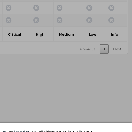
Critical
High
Medium
Low
Info
Previous
1
Next