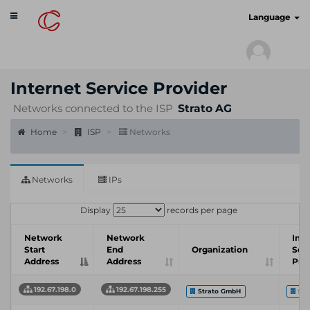
Toggle
cyberscan.io
Language
navigation
Internet Service Provider
Networks connected to the ISP
Strato AG
Home
ISP
Networks
Networks
IPs
Display
records per page
Network
Network
Inte
Start
End
Organization
Ser
Address
Address
Pro
192.67.198.0
192.67.198.255
Strato GmbH
ST