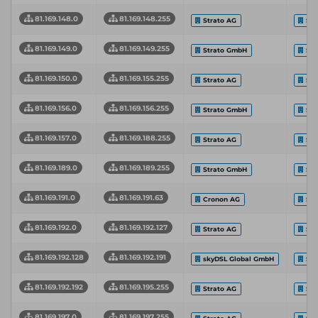
81.169.148.0
81.169.148.255
Strato AG
Str
81.169.149.0
81.169.149.255
Strato GmbH
Str
81.169.150.0
81.169.155.255
Strato AG
Str
81.169.156.0
81.169.156.255
Strato GmbH
Str
81.169.157.0
81.169.188.255
Strato AG
Str
81.169.189.0
81.169.189.255
Strato GmbH
Str
81.169.191.0
81.169.191.63
Cronon AG
ST
81.169.192.0
81.169.192.127
Strato AG
Str
81.169.192.128
81.169.192.191
skyDSL Global GmbH
ST
81.169.192.192
81.169.195.255
Strato AG
Str
81.169.197.0
81.169.197.255