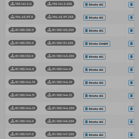
193.141.3.0
193.141.3.255
Strato AG
Str
194.45.97.0
194.45.97.255
Strato AG
Str
81.169.128.0
81.169.129.255
Strato AG
Str
81.169.130.0
81.169.131.255
Strato GmbH
Str
81.169.132.0
81.169.143.255
Strato AG
Str
81.169.144.0
81.169.144.9
Strato AG
Str
81.169.144.10
81.169.144.10
Strato AG
Str
81.169.144.11
81.169.144.12
Strato AG
Str
81.169.144.13
81.169.144.255
Strato AG
Str
81.169.145.0
81.169.146.255
Strato AG
Str
81.169.147.0
81.169.147.255
Strato AG
Str