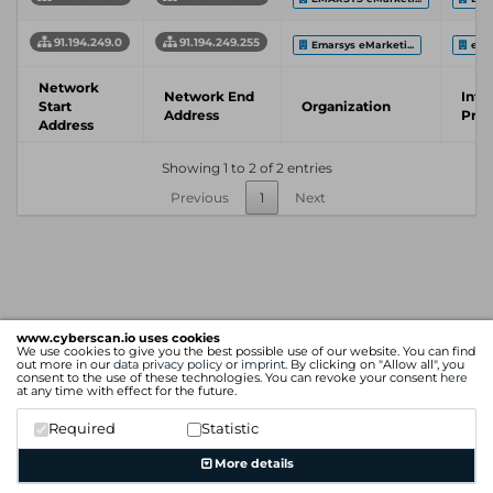
91.194.249.0
91.194.249.255
Emarsys eMarketi...
emar
Network
Network End
Inte
Start
Organization
Address
Prov
Address
Showing 1 to 2 of 2 entries
Previous
1
Next
www.cyberscan.io uses cookies
We use cookies to give you the best possible use of our website. You can find
out more in our
data privacy policy
or
imprint
. By clicking on "Allow all", you
consent to the use of these technologies. You can revoke your consent
here
at any time with effect for the future.
Required
Statistic
More details