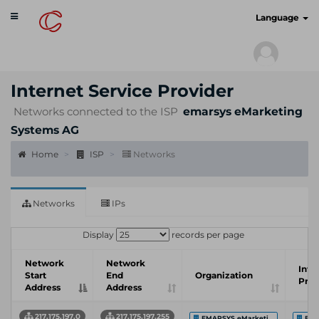
Toggle
cyberscan.io
Language
navigation
Internet Service Provider
Networks connected to the ISP
emarsys eMarketing
Systems AG
Home
ISP
Networks
Networks
IPs
Display
records per page
Network
Network
Inte
Start
End
Organization
Prov
Address
Address
217.175.197.0
217.175.197.255
EMARSYS eMarketi...
Emar