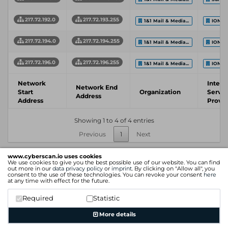
217.72.192.0
217.72.193.255
1&1 Mail & Media...
IONOS
217.72.194.0
217.72.194.255
1&1 Mail & Media...
IONOS
217.72.196.0
217.72.196.255
1&1 Mail & Media...
IONOS
Network
Intern
Network End
Start
Organization
Servic
Address
Address
Provid
Showing 1 to 4 of 4 entries
Previous
1
Next
www.cyberscan.io uses cookies
We use cookies to give you the best possible use of our website. You can find
out more in our
data privacy policy
or
imprint
. By clicking on "Allow all", you
consent to the use of these technologies. You can revoke your consent
here
at any time with effect for the future.
Required
Statistic
More details