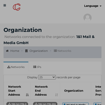
Toggle
cyberscan.io
Language
navigation
Organization
Networks connected to the organization
1&1 Mail &
Media GmbH
Home
Organization
Networks
Networks
IPs
Display
records per page
Network
Network
Intern
Start
End
Organization
Servic
Address
Address
Provid
195.141.178.0
195.141.178.255
1&1 Mail & Media...
Sunri