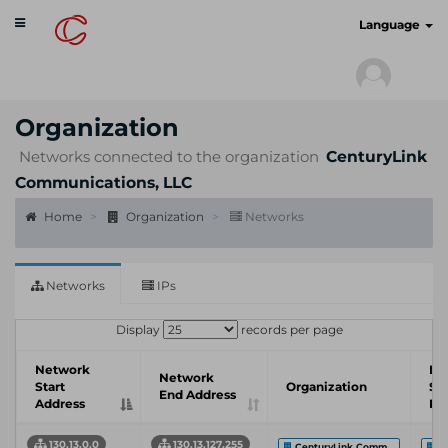
Toggle
cyberscan.io
Language
navigation
Organization
Networks connected to the organization
CenturyLink
Communications, LLC
Home
Organization
Networks
Networks
IPs
Display
records per page
Network
In
Network
Start
Organization
Se
End Address
Address
Pr
130.13.0.0
130.13.127.255
CenturyLink Comm...
C