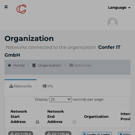
Toggle
cyberscan.io
Language
navigation
Organization
Networks connected to the organization
Confer IT
GmbH
Home
Organization
Networks
Networks
IPs
Display
records per page
Network
Network
Interne
Start
End
Organization
Provide
Address
Address
212.7.175.0
212.7.175.63
Confer IT GmbH
KEVAG 