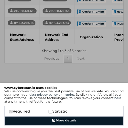
213.168.68.128
213.168.68.143
Confer IT GmbH
NetColo
87.193.204.16
87.193.204.23
Confer IT GmbH
Plusne
Network
Network End
Interne
Organization
Start Address
Address
Provide
Showing 1 to 3 of 3 entries
Previous
1
Next
www.cyberscan.io uses cookies
We use cookies to give you the best possible use of our website. You can find
out more in our
data privacy policy
or
imprint
. By clicking on "Allow all", you
consent to the use of these technologies. You can revoke your consent
here
at any time with effect for the future.
Required
Statistic
More details