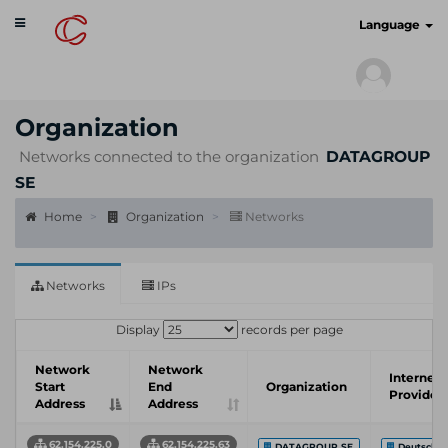
Toggle
cyberscan.io
Language
navigation
Organization
Networks connected to the organization
DATAGROUP
SE
Home
Organization
Networks
Networks
IPs
Display
records per page
Network
Network
Internet 
Start
End
Organization
Provider
Address
Address
62.154.225.0
62.154.225.63
DATAGROUP SE
Deutsche