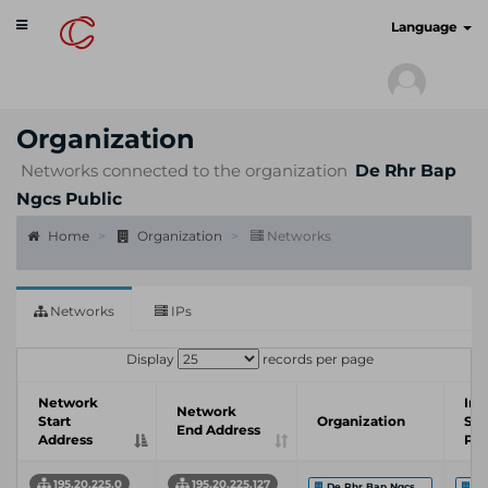
Toggle
cyberscan.io
Language
navigation
Organization
Networks connected to the organization
De Rhr Bap
Ngcs Public
Home
Organization
Networks
Networks
IPs
Display
records per page
Network
Int
Network
Start
Organization
Ser
End Address
Address
Pro
195.20.225.0
195.20.225.127
De Rhr Bap Ngcs ...
IO