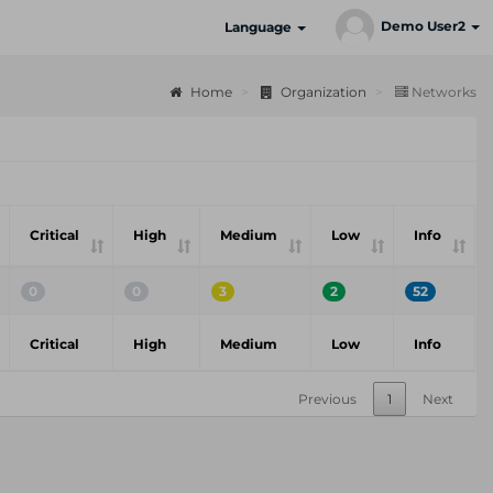
Demo User2
Language
Home
Organization
Networks
Critical
High
Medium
Low
Info
0
0
3
2
52
Critical
High
Medium
Low
Info
Previous
1
Next