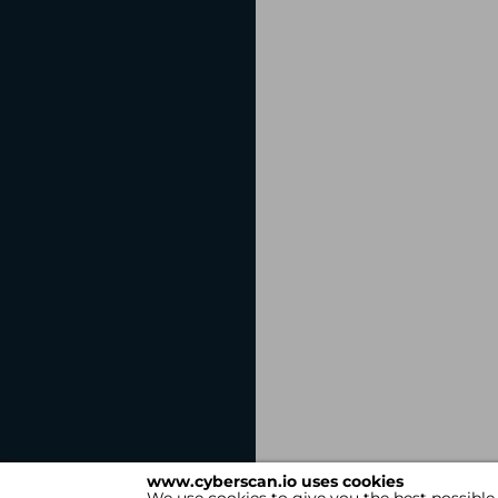
www.cyberscan.io uses cookies