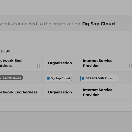
works connected to the organization
Dg Sap Cloud
r page
etwork End
Internet Service
Organization
ddress
Provider
192.166.11.255
Dg Sap Cloud
DATAGROUP Enterp...
Internet Service
etwork End Address
Organization
Provider