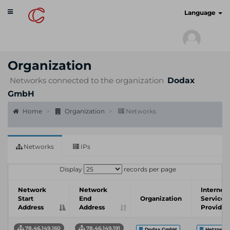
Toggle
cyberscan.io
Language
navigation
Organization
Networks connected to the organization
Dodax
GmbH
Home
Organization
Networks
Networks
IPs
Display
records per page
Network
Network
Internet
Start
End
Organization
Service
Address
Address
Provider
78.46.149.160
78.46.149.191
Dodax GmbH
Hetzner