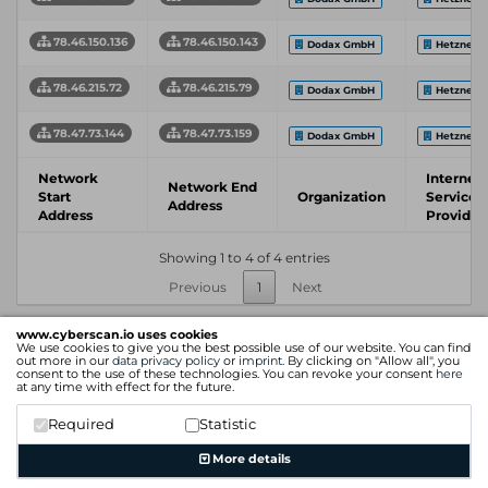
78.46.150.136
78.46.150.143
Dodax GmbH
Hetzner
78.46.215.72
78.46.215.79
Dodax GmbH
Hetzner
78.47.73.144
78.47.73.159
Dodax GmbH
Hetzner
Network
Internet
Network End
Start
Organization
Service
Address
Address
Provider
Showing 1 to 4 of 4 entries
Previous
1
Next
www.cyberscan.io uses cookies
We use cookies to give you the best possible use of our website. You can find
out more in our
data privacy policy
or
imprint
. By clicking on "Allow all", you
consent to the use of these technologies. You can revoke your consent
here
at any time with effect for the future.
Required
Statistic
More details