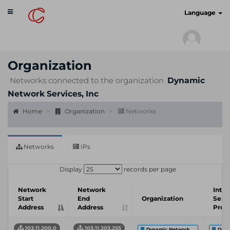
Toggle
cyberscan.io
Language
navigation
Organization
Networks connected to the organization
Dynamic
Network Services, Inc
Home
Organization
Networks
Networks
IPs
Display
records per page
Network
Network
Inter
Start
End
Organization
Serv
Address
Address
Prov
103.11.200.0
103.11.203.255
Dynamic Network ...
Dyna