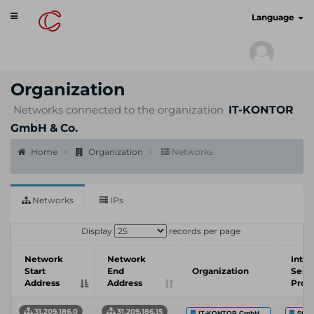
Toggle
cyberscan.io
Language
navigation
Organization
Networks connected to the organization
IT-KONTOR
GmbH & Co.
Home
Organization
Networks
Networks
IPs
Display
records per page
Network
Network
Inter
Start
End
Organization
Serv
Address
Address
Prov
31.209.186.0
31.209.186.15
IT-KONTOR GmbH ...
Stad