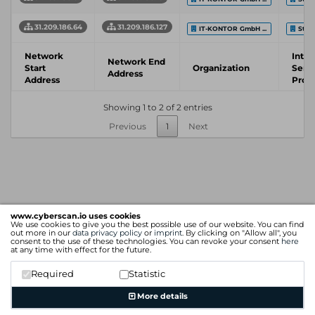
31.209.186.64
31.209.186.127
IT-KONTOR GmbH ...
Stad
Network
Inter
Network End
Start
Organization
Serv
Address
Address
Prov
Showing 1 to 2 of 2 entries
Previous
1
Next
www.cyberscan.io uses cookies
We use cookies to give you the best possible use of our website. You can find
out more in our
data privacy policy
or
imprint
. By clicking on "Allow all", you
consent to the use of these technologies. You can revoke your consent
here
at any time with effect for the future.
Required
Statistic
More details