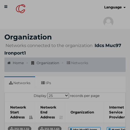
Toggle
cyberscan.io
Language
navigation
Organization
Networks connected to the organization
Idcs Muc97
Ironport1
Home
Organization
Networks
Networks
IPs
Display
records per page
Network
Network
Internet
Start
End
Organization
Service
Address
Address
Provider
212.18.1.32
212.18.1.63
Idcs Muc97 Ironp...
M-net Telek