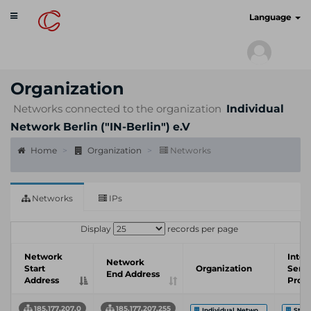
Toggle
cyberscan.io
Language
navigation
Organization
Networks connected to the organization
Individual
Network Berlin ("IN-Berlin") e.V
Home
Organization
Networks
Networks
IPs
Display
records per page
Network
Inter
Network
Start
Organization
Servi
End Address
Address
Provi
185.177.207.0
185.177.207.255
Individual Netwo...
Stift