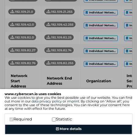
192.109.21.0
192.109.21.255
Individual Netwo...
Indiv
192.109.42.0
192.109.42.255
Individual Netwo...
Indiv
192.109.82.0
192.109.82.25
Individual Netwo...
Indiv
192.109.82.27
192.109.82.74
Individual Netwo...
Indiv
192.109.82.76
192.109.82.255
Individual Netwo...
Indiv
Network
Inter
Network End
Start
Organization
Servi
Address
Address
Provi
www.cyberscan.io uses cookies
We use cookies to give you the best possible use of our website. You can find
Showing 1 to 6 of 6 entries
out more in our
data privacy policy
or
imprint
. By clicking on "Allow all", you
consent to the use of these technologies. You can revoke your consent
here
Previous
1
Next
at any time with effect for the future.
Required
Statistic
More details