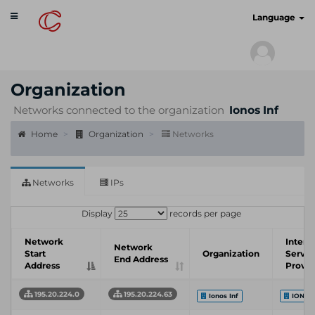
Toggle
cyberscan.io
Language
navigation
Organization
Networks connected to the organization
Ionos Inf
Home
Organization
Networks
Networks
IPs
Display
records per page
Network
Intern
Network
Start
Organization
Servic
End Address
Address
Provid
195.20.224.0
195.20.224.63
Ionos Inf
IONOS