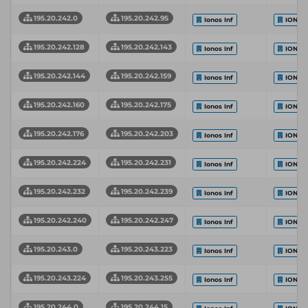
195.20.242.0
195.20.242.95
Ionos Inf
IONOS
195.20.242.128
195.20.242.143
Ionos Inf
IONOS
195.20.242.144
195.20.242.159
Ionos Inf
IONOS
195.20.242.160
195.20.242.175
Ionos Inf
IONOS
195.20.242.176
195.20.242.203
Ionos Inf
IONOS
195.20.242.224
195.20.242.231
Ionos Inf
IONOS
195.20.242.232
195.20.242.239
Ionos Inf
IONOS
195.20.242.240
195.20.242.247
Ionos Inf
IONOS
195.20.243.0
195.20.243.223
Ionos Inf
IONOS
195.20.243.224
195.20.243.255
Ionos Inf
IONOS
195.20.244.0
195.20.244.15