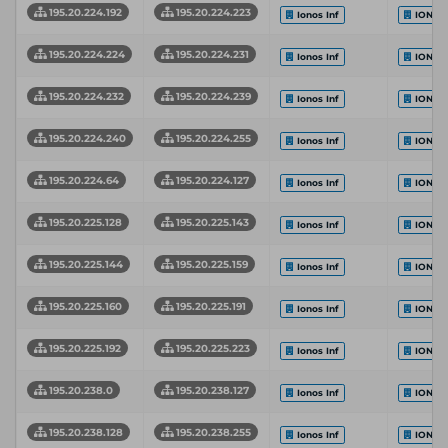
195.20.224.192
195.20.224.223
Ionos Inf
IONOS
195.20.224.224
195.20.224.231
Ionos Inf
IONOS
195.20.224.232
195.20.224.239
Ionos Inf
IONOS
195.20.224.240
195.20.224.255
Ionos Inf
IONOS
195.20.224.64
195.20.224.127
Ionos Inf
IONOS
195.20.225.128
195.20.225.143
Ionos Inf
IONOS
195.20.225.144
195.20.225.159
Ionos Inf
IONOS
195.20.225.160
195.20.225.191
Ionos Inf
IONOS
195.20.225.192
195.20.225.223
Ionos Inf
IONOS
195.20.238.0
195.20.238.127
Ionos Inf
IONOS
195.20.238.128
195.20.238.255
Ionos Inf
IONOS