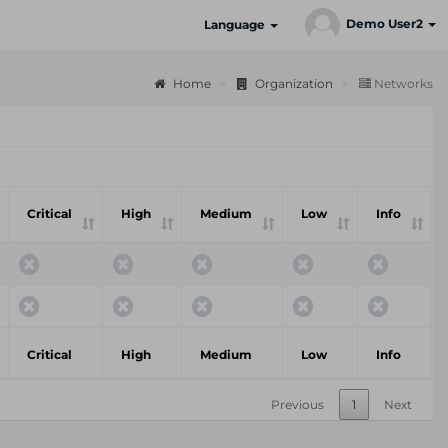
Demo User2
Language
Home
Organization
Networks
Critical
High
Medium
Low
Info
Critical
High
Medium
Low
Info
Previous
1
Next