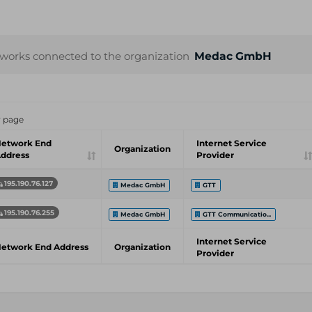
works connected to the organization
Medac GmbH
r page
etwork End
Internet Service
Organization
ddress
Provider
195.190.76.127
Medac GmbH
GTT
195.190.76.255
Medac GmbH
GTT Communicatio...
Internet Service
etwork End Address
Organization
Provider