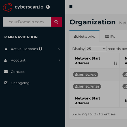
cyberscan.io
Toggle
navigation
Organization
Net
Networks
IPs
MAIN NAVIGATION
Display
records pe
Active Domains
Network Start
N
Account
Address
A
Contact
195.190.76.0
Changelog
195.190.76.128
Network Start
N
Address
Showing 1 to 2 of 2 entries