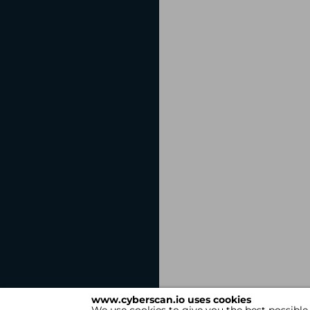
www.cyberscan.io uses cookies