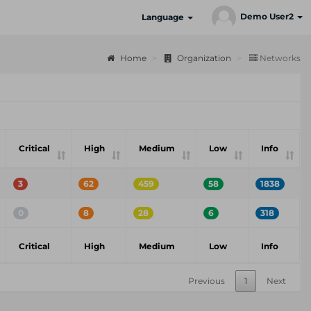
Demo User2
Language
Home
Organization
Networks
Critical
High
Medium
Low
Info
3
62
459
58
1838
0
8
28
6
318
Critical
High
Medium
Low
Info
Previous
1
Next