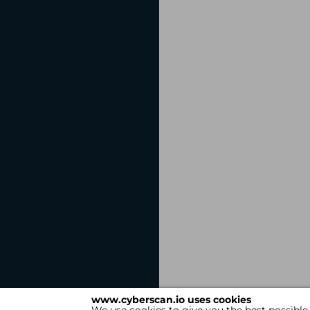
www.cyberscan.io uses cookies