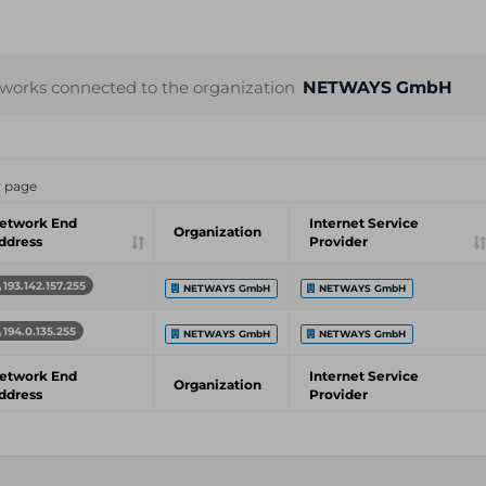
works connected to the organization
NETWAYS GmbH
r page
etwork End
Internet Service
Organization
ddress
Provider
193.142.157.255
NETWAYS GmbH
NETWAYS GmbH
194.0.135.255
NETWAYS GmbH
NETWAYS GmbH
etwork End
Internet Service
Organization
ddress
Provider