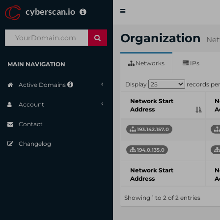
cyberscan.io
Toggle
navigation
Organization
Net
Networks
IPs
MAIN NAVIGATION
Display
records pe
Active Domains
Network Start
N
Account
Address
A
Contact
193.142.157.0
Changelog
194.0.135.0
Network Start
N
Address
A
Showing 1 to 2 of 2 entries