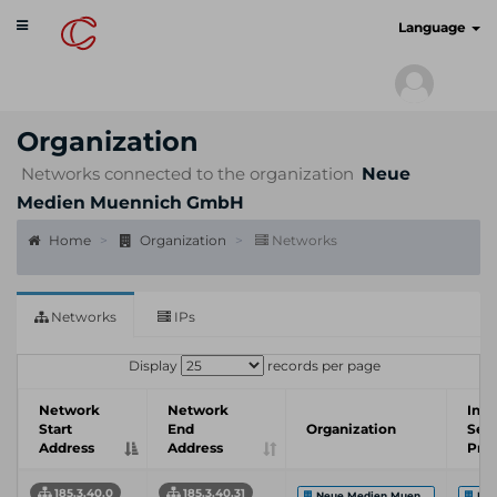
Toggle
cyberscan.io
Language
navigation
Organization
Networks connected to the organization
Neue
Medien Muennich GmbH
Home
Organization
Networks
Networks
IPs
Display
records per page
Network
Network
Inte
Start
End
Organization
Serv
Address
Address
Prov
185.3.40.0
185.3.40.31
Neue Medien Muen...
Neu