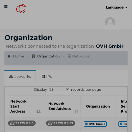
Toggle
cyberscan.io
Language
navigation
Organization
Networks connected to the organization
OVH GmbH
Home
Organization
Networks
Networks
IPs
Display
records per page
Network
Inter
Network
Start
Organization
Servi
End Address
Address
Provi
135.125.128.0
135.125.128.63
OVH GmbH
OVH 