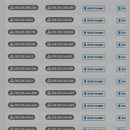
135.125.138.224
135.125.138.239
OVH GmbH
OVH 
135.125.139.0
135.125.139.63
OVH GmbH
OVH 
135.125.139.176
135.125.139.183
OVH GmbH
OVH 
135.125.139.192
135.125.139.255
OVH GmbH
OVH 
135.125.140.0
135.125.140.63
OVH GmbH
OVH 
135.125.140.128
135.125.140.191
OVH GmbH
OVH 
135.125.142.0
135.125.143.255
OVH GmbH
OVH 
135.125.144.200
135.125.144.207
OVH GmbH
OVH 
135.125.144.240
135.125.144.255
OVH GmbH
OVH 
135.125.145.0
135.125.145.63
OVH GmbH
OVH 
135.125.145.64
135.125.145.127