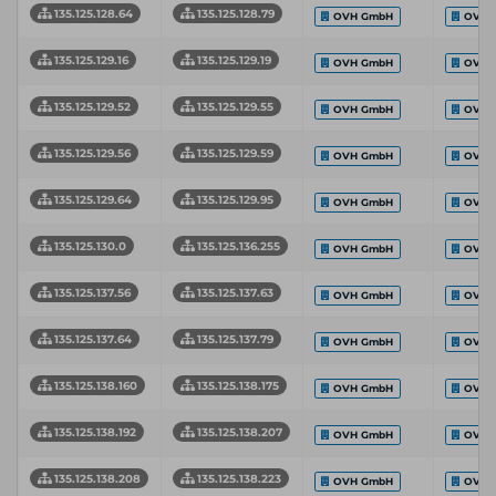
135.125.128.64
135.125.128.79
OVH GmbH
OVH 
135.125.129.16
135.125.129.19
OVH GmbH
OVH 
135.125.129.52
135.125.129.55
OVH GmbH
OVH 
135.125.129.56
135.125.129.59
OVH GmbH
OVH 
135.125.129.64
135.125.129.95
OVH GmbH
OVH 
135.125.130.0
135.125.136.255
OVH GmbH
OVH 
135.125.137.56
135.125.137.63
OVH GmbH
OVH 
135.125.137.64
135.125.137.79
OVH GmbH
OVH 
135.125.138.160
135.125.138.175
OVH GmbH
OVH 
135.125.138.192
135.125.138.207
OVH GmbH
OVH 
135.125.138.208
135.125.138.223
OVH GmbH
OVH 