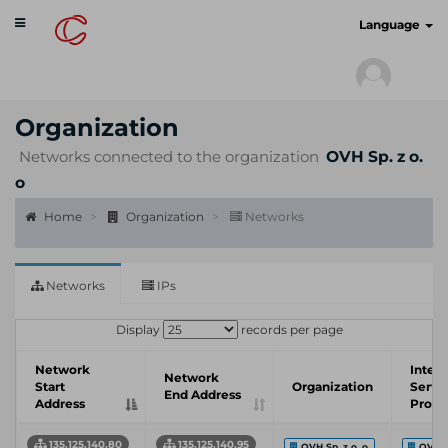
Toggle
cyberscan.io
Language
navigation
Organization
Networks connected to the organization
OVH Sp. z o.
o
Home
Organization
Networks
Networks
IPs
Display
records per page
Network
Inter
Network
Start
Organization
Servi
End Address
Address
Provi
135.125.140.80
135.125.140.95
OVH Sp. z o. o
OVH 