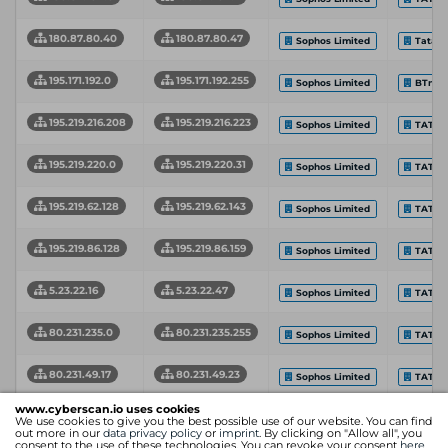
180.87.80.40
180.87.80.47
Sophos Limited
Tata C
195.171.192.0
195.171.192.255
Sophos Limited
BTnet
195.219.216.208
195.219.216.223
Sophos Limited
TATA 
195.219.220.0
195.219.220.31
Sophos Limited
TATA 
195.219.62.128
195.219.62.143
Sophos Limited
TATA 
195.219.86.128
195.219.86.159
Sophos Limited
TATA 
5.23.22.16
5.23.22.47
Sophos Limited
TATA 
80.231.235.0
80.231.235.255
Sophos Limited
TATA 
80.231.49.17
80.231.49.23
Sophos Limited
TATA 
www.cyberscan.io uses cookies
Network Start
Network End
Intern
We use cookies to give you the best possible use of our website. You can find
Organization
Address
Address
Provid
out more in our
data privacy policy
or
imprint
. By clicking on "Allow all", you
consent to the use of these technologies. You can revoke your consent
here