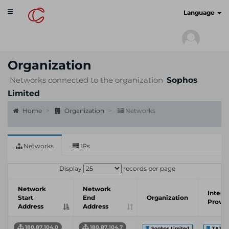
Toggle
cyberscan.io
Language
navigation
Organization
Networks connected to the organization
Sophos
Limited
Home
Organization
Networks
Networks
IPs
Display
records per page
Network
Network
Intern
Start
End
Organization
Provid
Address
Address
180.87.104.0
180.87.104.7
Sophos Limited
TATA 