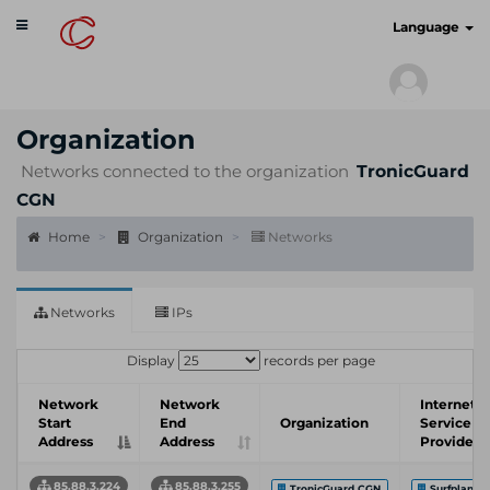
Toggle
cyberscan.io
Language
navigation
Organization
Networks connected to the organization
TronicGuard
CGN
Home
Organization
Networks
Networks
IPs
Display
records per page
Network
Network
Internet
Start
End
Organization
Service
Address
Address
Provider
85.88.3.224
85.88.3.255
TronicGuard CGN
Surfplane