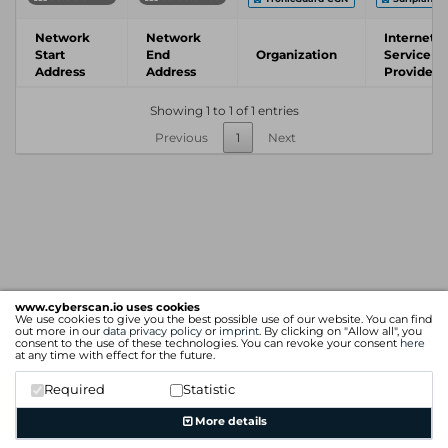
Network
Network
Internet
Start
End
Organization
Service
Address
Address
Provider
Showing 1 to 1 of 1 entries
Previous
1
Next
www.cyberscan.io uses cookies
We use cookies to give you the best possible use of our website. You can find
out more in our
data privacy policy
or
imprint
. By clicking on "Allow all", you
consent to the use of these technologies. You can revoke your consent
here
at any time with effect for the future.
Required
Statistic
More details