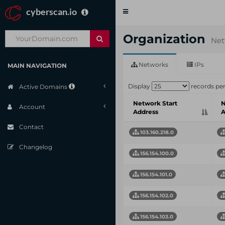
cyberscan.io
Toggle
navigation
Organization
Net
Networks
IPs
MAIN NAVIGATION
Display
records pe
Active Domains
Network Start
N
Account
Address
A
Contact
103.160.218.0
Changelog
156.154.100.0
156.154.101.0
156.154.102.0
156.154.103.0