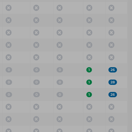
0
0
0
1
26
0
0
0
1
28
0
0
0
1
26