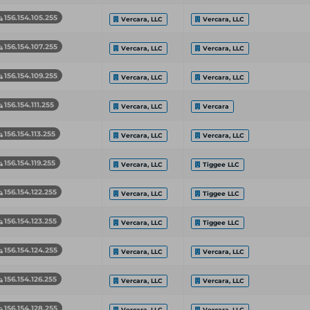
156.154.105.255
Vercara, LLC
Vercara, LLC
156.154.107.255
Vercara, LLC
Vercara, LLC
156.154.109.255
Vercara, LLC
Vercara, LLC
156.154.111.255
Vercara, LLC
Vercara
156.154.113.255
Vercara, LLC
Vercara, LLC
156.154.119.255
Vercara, LLC
Tiggee LLC
156.154.122.255
Vercara, LLC
Tiggee LLC
156.154.123.255
Vercara, LLC
Tiggee LLC
156.154.124.255
Vercara, LLC
Vercara, LLC
156.154.126.255
Vercara, LLC
Vercara, LLC
156.154.128.255
Vercara, LLC
Vercara, LLC