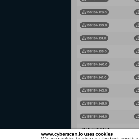
156.154.129.0
156.154.130.0
156.154.131.0
156.154.135.0
156.154.140.0
156.154.141.0
156.154.142.0
156.154.145.0
156.154.146.0
Network Start
N
www.cyberscan.io uses cookies
Address
We use cookies to give you the best possible