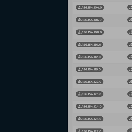
156.154.104.0
156.154.106.0
156.154.108.0
156.154.110.0
156.154.112.0
156.154.119.0
156.154.122.0
156.154.123.0
156.154.124.0
156.154.125.0
156.154.127.0