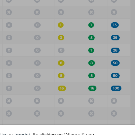
0
0
1
1
13
0
0
3
5
39
0
0
0
1
28
0
0
8
8
50
0
0
8
8
50
0
0
16
16
100
Critical
High
Medium
Low
Info
licy
or
imprint
. By clicking on "Allow all", you