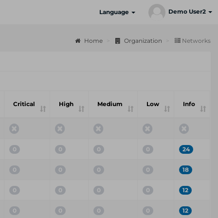
Demo User2
Language
Home
Organization
Networks
Critical
High
Medium
Low
Info
0
0
0
0
24
0
0
0
0
18
0
0
0
0
12
0
0
0
0
12