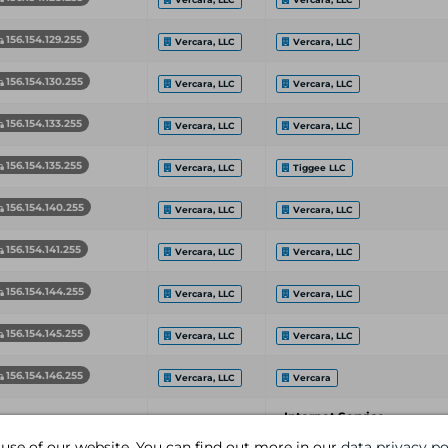
156.154.129.255
Vercara, LLC
Vercara, LLC
156.154.130.255
Vercara, LLC
Vercara, LLC
156.154.133.255
Vercara, LLC
Vercara, LLC
156.154.135.255
Vercara, LLC
Tiggee LLC
156.154.140.255
Vercara, LLC
Vercara, LLC
156.154.141.255
Vercara, LLC
Vercara, LLC
156.154.144.255
Vercara, LLC
Vercara, LLC
156.154.145.255
Vercara, LLC
Vercara, LLC
156.154.146.255
Vercara, LLC
Vercara
Internet Service
etwork End Address
Organization
Provider
 use of our website. You can find out more in our
data privacy po