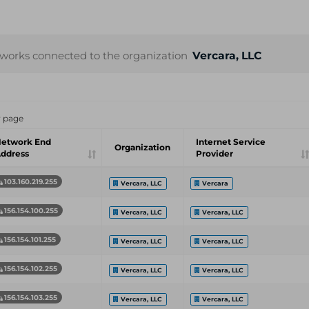
works connected to the organization
Vercara, LLC
r page
etwork End
Internet Service
Organization
ddress
Provider
103.160.219.255
Vercara, LLC
Vercara
156.154.100.255
Vercara, LLC
Vercara, LLC
156.154.101.255
Vercara, LLC
Vercara, LLC
156.154.102.255
Vercara, LLC
Vercara, LLC
156.154.103.255
Vercara, LLC
Vercara, LLC