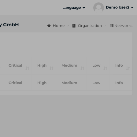
Demo User2
Language
ty GmbH
Home
Organization
Networks
Critical
High
Medium
Low
Info
Critical
High
Medium
Low
Info