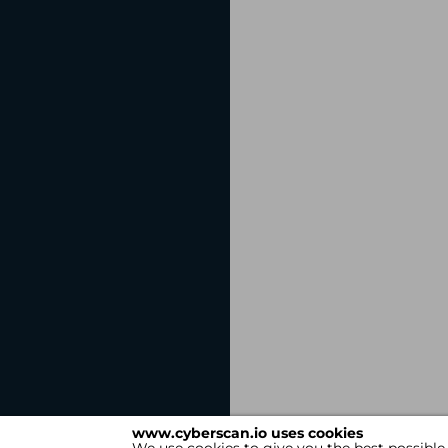
www.cyberscan.io uses cookies