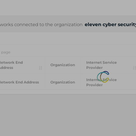
works connected to the organization
eleven cyber securi
r page
Network End
Internet Service
Organization
Address
Provider
Internet Service
Network End Address
Organization
Provider