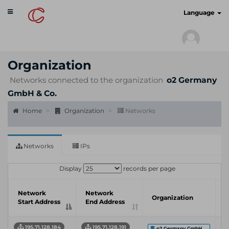
Toggle
cyberscan.io
Language
navigation
Organization
Networks connected to the organization
o2 Germany
GmbH & Co.
Home
Organization
Networks
Networks
IPs
Display
records per page
I
Network
Network
Organization
S
Start Address
End Address
P
195.71.128.184
195.71.128.191
o2 Germany GmbH ...