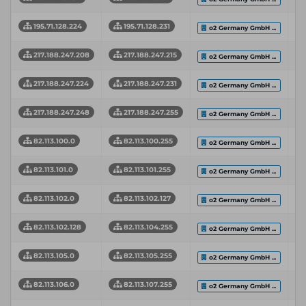
195.71.128.224
195.71.128.231
o2 Germany GmbH ...
217.188.247.208
217.188.247.215
o2 Germany GmbH ...
217.188.247.224
217.188.247.231
o2 Germany GmbH ...
217.188.247.248
217.188.247.255
o2 Germany GmbH ...
82.113.100.0
82.113.100.255
o2 Germany GmbH ...
82.113.101.0
82.113.101.255
o2 Germany GmbH ...
82.113.102.0
82.113.102.127
o2 Germany GmbH ...
82.113.102.128
82.113.104.255
o2 Germany GmbH ...
82.113.105.0
82.113.105.255
o2 Germany GmbH ...
82.113.106.0
82.113.107.255
o2 Germany GmbH ...