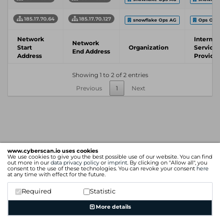
185.17.70.64
185.17.70.127
snowflake Ops AG
Ops One
Network
Internet
Network
Start
Organization
Service
End Address
Address
Provide
Showing 1 to 2 of 2 entries
Previous
1
Next
www.cyberscan.io uses cookies
We use cookies to give you the best possible use of our website. You can find
out more in our
data privacy policy
or
imprint
. By clicking on "Allow all", you
consent to the use of these technologies. You can revoke your consent
here
at any time with effect for the future.
Required
Statistic
More details