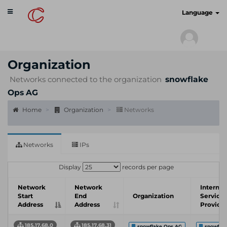
Toggle
cyberscan.io
Language
navigation
Organization
Networks connected to the organization
snowflake
Ops AG
Home
Organization
Networks
Networks
IPs
Display
records per page
Network
Network
Internet
Start
End
Organization
Service
Address
Address
Provide
185.17.68.0
185.17.68.31
snowflake Ops AG
snowfla