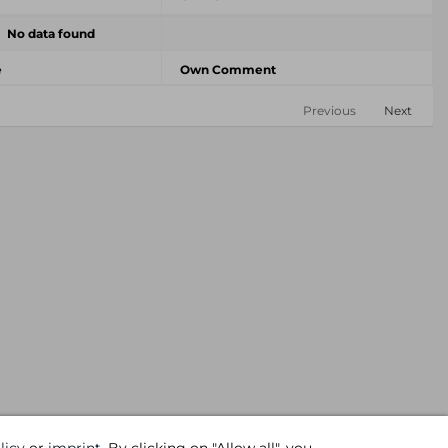
No data found
e
Own Comment
Previous
Next