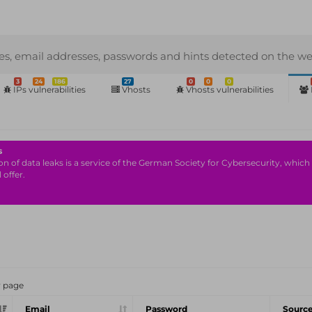
s, email addresses, passwords and hints detected on the we
3
24
186
27
0
0
0
IPs vulnerabilities
Vhosts
Vhosts vulnerabilities
s
n of data leaks is a service of the German Society for Cybersecurity, which i
 offer.
r page
Email
Password
Sourc