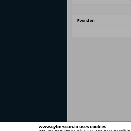
Found on
www.cyberscan.io uses cookies