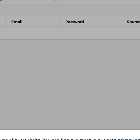
Email
Password
Sourc