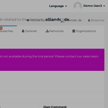
Demo User2
Language
b related to the domain:
alliander.de
Active Domains
alliander.de
Breaches
0
Breaches
Darknet
Networks
Organizations
s not available during the trial period. Please contact our sales team
e
Own Comment