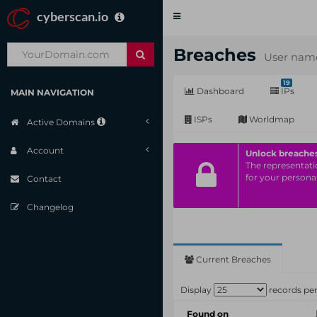
cyberscan.io
Toggle
navigation
Breaches
User name
19
Dashboard
IPs
MAIN NAVIGATION
ISPs
Worldmap
Active Domains
Account
Unlock breache
The representatio
for your personal
Contact
Changelog
Current Breaches
Display
records pe
Found on