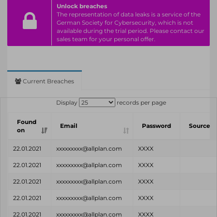
Unlock breaches
The representation of data leaks is a service of the
German Society for Cybersecurity, which is not
available during the trial period. Please contact our
sales team for your personal offer.
Current Breaches
Display
records per page
Found
Email
Password
Source
on
22.01.2021
xxxxxxxxx@allplan.com
XXXX
22.01.2021
xxxxxxxxx@allplan.com
XXXX
22.01.2021
xxxxxxxxx@allplan.com
XXXX
22.01.2021
xxxxxxxxx@allplan.com
XXXX
22.01.2021
xxxxxxxxx@allplan.com
XXXX