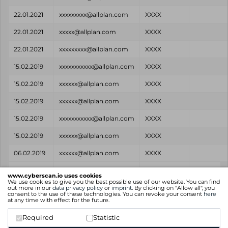
22.01.2021
xxxxxxxxx@allplan.com
XXXX
22.01.2021
xxxxx@allplan.com
XXXX
22.01.2021
xxxxxxxxx@allplan.com
XXXX
15.02.2019
xxxxxxxxxxx@allplan.com
XXXX
15.02.2019
xxxxxx@allplan.com
XXXX
15.02.2019
xxxxxx@allplan.com
XXXX
15.02.2019
xxxxxxxxxxx@allplan.com
XXXX
15.02.2019
xxxxxx@allplan.com
XXXX
06.02.2019
xxxxxx@allplan.com
XXXX
Found
Email
Password
Source
www.cyberscan.io uses cookies
on
We use cookies to give you the best possible use of our website. You can find
out more in our
data privacy policy
or
imprint
. By clicking on "Allow all", you
consent to the use of these technologies. You can revoke your consent
here
Showing 1 to 14 of 14 entries
at any time with effect for the future.
Previous
1
Next
Required
Statistic