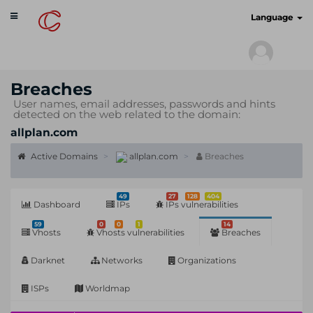
Toggle
cyberscan.io
Language
navigation
Breaches
User names, email addresses, passwords and hints
detected on the web related to the domain:
allplan.com
Active Domains
allplan.com
Breaches
49
27
128
404
Dashboard
IPs
IPs vulnerabilities
59
0
0
1
14
Vhosts
Vhosts vulnerabilities
Breaches
Darknet
Networks
Organizations
ISPs
Worldmap