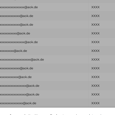
xxxxxxxxxxxxxxxx@aok.de
XXXX
xxxxxxxxxxxxx@aok.de
XXXX
xxxxxxxxxxxxx@aok.de
XXXX
xxxxxxxxxxx@aok.de
XXXX
xxxxxxxxxxxxxxxx@aok.de
XXXX
xxxxxxxxx@aok.de
XXXX
xxxxxxxxxxxxxxxxxxxx@aok.de
XXXX
xxxxxxxxxxxxx@aok.de
XXXX
xxxxxxxxxxxx@aok.de
XXXX
xxxxxxxxxxxxxxxxx@aok.de
XXXX
xxxxxxxxxxxxxxxxx@aok.de
XXXX
xxxxxxxxxxxxxxx@aok.de
XXXX
Email
Password