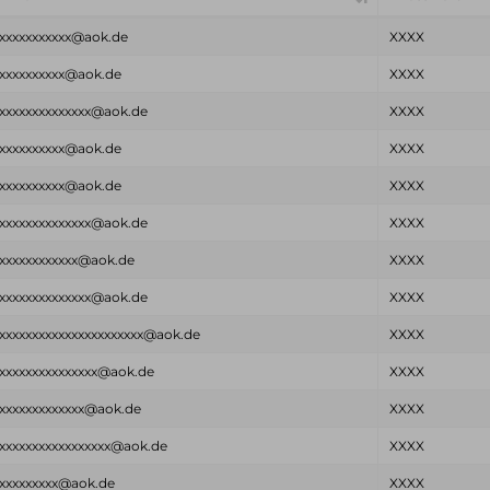
xxxxxxxxxxx@aok.de
XXXX
xxxxxxxxxx@aok.de
XXXX
xxxxxxxxxxxxxx@aok.de
XXXX
xxxxxxxxxx@aok.de
XXXX
xxxxxxxxxx@aok.de
XXXX
xxxxxxxxxxxxxx@aok.de
XXXX
xxxxxxxxxxxx@aok.de
XXXX
xxxxxxxxxxxxxx@aok.de
XXXX
xxxxxxxxxxxxxxxxxxxxxx@aok.de
XXXX
xxxxxxxxxxxxxxx@aok.de
XXXX
xxxxxxxxxxxxx@aok.de
XXXX
xxxxxxxxxxxxxxxxx@aok.de
XXXX
xxxxxxxxx@aok.de
XXXX