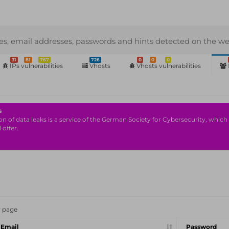
s, email addresses, passwords and hints detected on the we
31
81
767
726
0
0
0
IPs vulnerabilities
Vhosts
Vhosts vulnerabilities
s
n of data leaks is a service of the German Society for Cybersecurity, which i
 offer.
r page
Email
Password