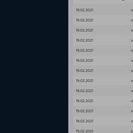
19.02.2021
x
19.02.2021
x
19.02.2021
x
19.02.2021
x
19.02.2021
x
19.02.2021
x
19.02.2021
x
19.02.2021
x
19.02.2021
x
19.02.2021
x
19.02.2021
x
19.02.2021
x
19.02.2021
x