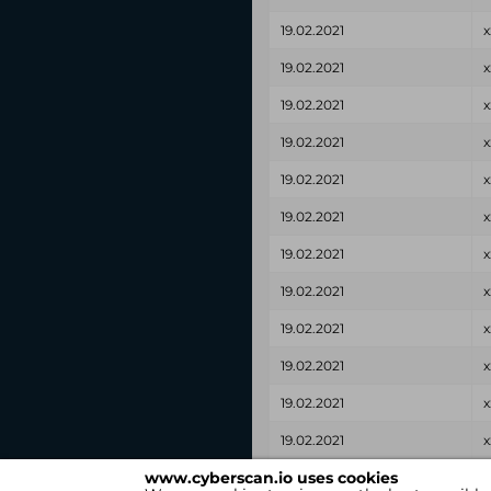
19.02.2021
x
19.02.2021
x
19.02.2021
x
19.02.2021
x
19.02.2021
x
19.02.2021
x
19.02.2021
x
19.02.2021
x
19.02.2021
x
19.02.2021
x
19.02.2021
x
19.02.2021
x
www.cyberscan.io uses cookies
Found on