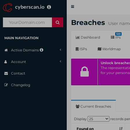
cyberscan.io
Toggle
navigation
Breaches
User name
320
Dashboard
IPs
MAIN NAVIGATION
ISPs
Worldmap
Active Domains
Account
Unlock breache
The representatio
for your personal
Contact
Changelog
Current Breaches
Display
records pe
Found on