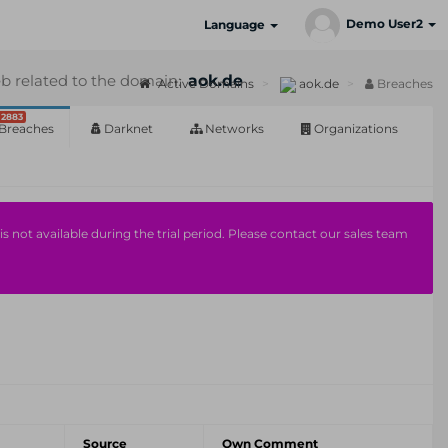
Demo User2
Language
b related to the domain:
aok.de
Active Domains
aok.de
Breaches
2883
Breaches
Darknet
Networks
Organizations
s not available during the trial period. Please contact our sales team
Source
Own Comment