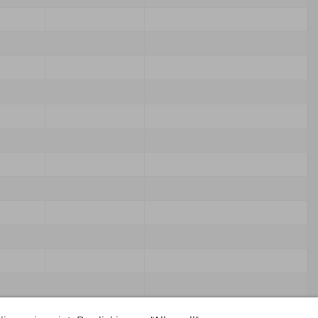
Source
Own Comment