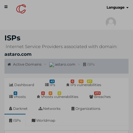
Toggle
cyberscan.io
Language
navigation
ISPs
Internet Service Providers associated with domain:
astaro.com
Active Domains
astaro.com
ISPs
43
0
10
67
Dashboard
IPs
IPs vulnerabilities
0
0
0
0
273
Vhosts
Vhosts vulnerabilities
Breaches
Darknet
Networks
Organizations
ISPs
Worldmap