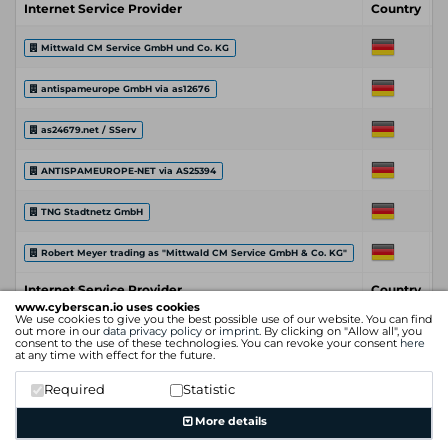
Internet Service Provider
Country
C
Mittwald CM Service GmbH und Co. KG
antispameurope GmbH via as12676
as24679.net / SServ
ANTISPAMEUROPE-NET via AS25394
TNG Stadtnetz GmbH
Robert Meyer trading as "Mittwald CM Service GmbH & Co. KG"
Internet Service Provider
Country
C
www.cyberscan.io uses cookies
We use cookies to give you the best possible use of our website. You can find
out more in our
data privacy policy
or
imprint
. By clicking on "Allow all", you
consent to the use of these technologies. You can revoke your consent
here
at any time with effect for the future.
Required
Statistic
More details