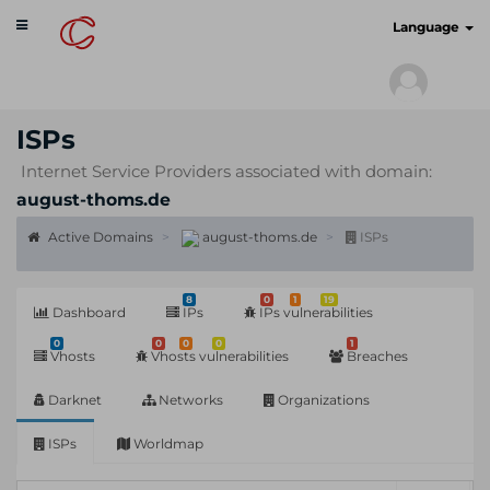
Toggle
cyberscan.io
Language
navigation
ISPs
Internet Service Providers associated with domain:
august-thoms.de
Active Domains
august-thoms.de
ISPs
8
0
1
19
Dashboard
IPs
IPs vulnerabilities
0
0
0
0
1
Vhosts
Vhosts vulnerabilities
Breaches
Darknet
Networks
Organizations
ISPs
Worldmap