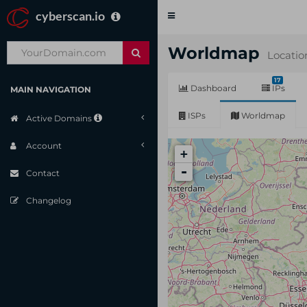
cyberscan.io
Toggle
navigation
Worldmap
Locatio
17
Dashboard
IPs
MAIN NAVIGATION
ISPs
Worldmap
Active Domains
Account
+
-
Contact
Changelog