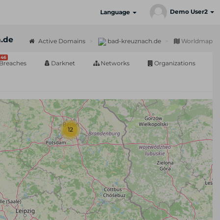
Demo User2
Language
.de
Active Domains
bad-kreuznach.de
Worldmap
46
Breaches
Darknet
Networks
Organizations
12