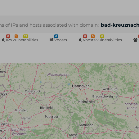
ns of IPs and hosts associated with domain:
bad-kreuznach
0
1
13
6
0
0
0
IPs vulnerabilities
Vhosts
Vhosts vulnerabilities